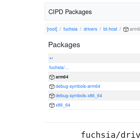
CIPD Packages
[root]
fuchsia
drivers
bt-host
arm6
Packages
↩
fuchsia/…
arm64
debug-symbols-arm64
debug-symbols-x86_64
x86_64
fuchsia/dri