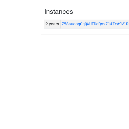
Instances
2 years
Z58suoogOqQWUTDdQxs714ZcA9Vl