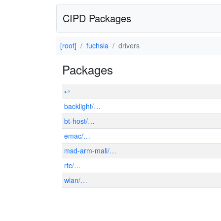
CIPD Packages
[root]
fuchsia
drivers
Packages
↩
backlight/…
bt-host/…
emac/…
msd-arm-mali/…
rtc/…
wlan/…