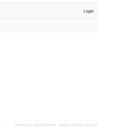
Login
Handled in 46.679209ms
Version: 20758-c4ac1e3