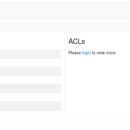
ACLs
Please
login
to view more.