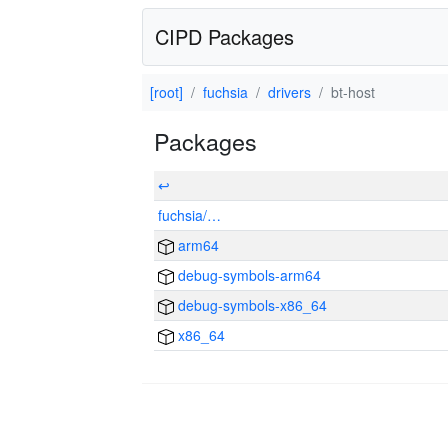
CIPD Packages
[root]
fuchsia
drivers
bt-host
Packages
↩
fuchsia/…
arm64
debug-symbols-arm64
debug-symbols-x86_64
x86_64