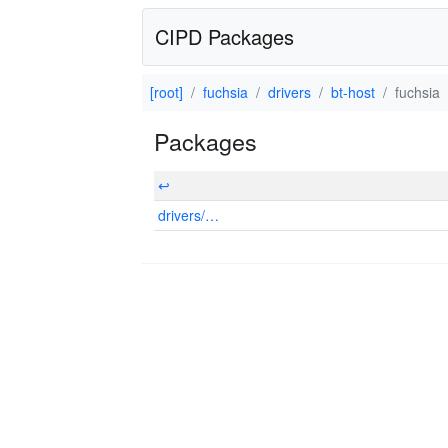
CIPD Packages
[root]
fuchsia
drivers
bt-host
fuchsia
Packages
↩
drivers/…