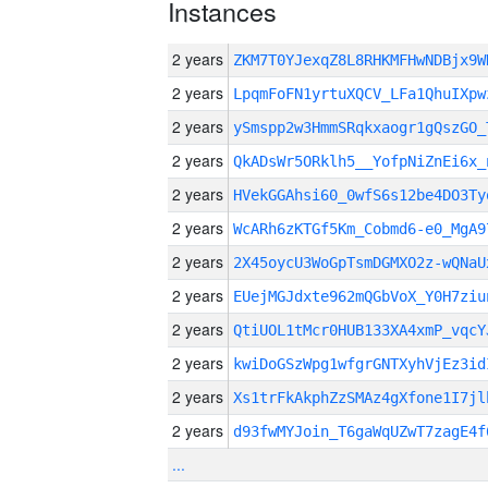
Instances
2 years
ZKM7T0YJexqZ8L8RHKMFHwNDBjx9
2 years
LpqmFoFN1yrtuXQCV_LFa1QhuIXpw
2 years
ySmspp2w3HmmSRqkxaogr1gQszGO_
2 years
QkADsWr5ORklh5__YofpNiZnEi6x_
2 years
HVekGGAhsi60_0wfS6s12be4DO3Ty
2 years
WcARh6zKTGf5Km_Cobmd6-e0_MgA9
2 years
2X45oycU3WoGpTsmDGMXO2z-wQNaU
2 years
EUejMGJdxte962mQGbVoX_Y0H7ziu
2 years
QtiUOL1tMcr0HUB133XA4xmP_vqcY
2 years
kwiDoGSzWpg1wfgrGNTXyhVjEz3id
2 years
Xs1trFkAkphZzSMAz4gXfone1I7jl
2 years
d93fwMYJoin_T6gaWqUZwT7zagE4f
...