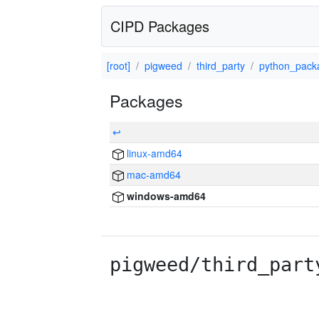
CIPD Packages
[root]
pigweed
third_party
python_pack
Packages
↩
linux-amd64
mac-amd64
windows-amd64
pigweed/third_part