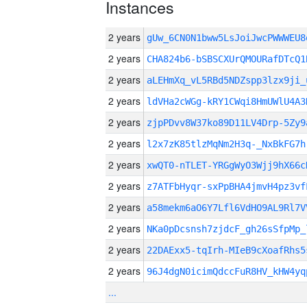
Instances
2 years
gUw_6CN0N1bww5LsJoiJwcPWWWEU
2 years
CHA824b6-bSBSCXUrQMOURafDTcQ1
2 years
aLEHmXq_vL5RBd5NDZspp3lzx9ji_
2 years
ldVHa2cWGg-kRY1CWqi8HmUWlU4A3
2 years
zjpPDvv8W37ko89D11LV4Drp-5Zy9
2 years
l2x7zK85tlzMqNm2H3q-_NxBkFG7h
2 years
xwQT0-nTLET-YRGgWyO3Wjj9hX66c
2 years
z7ATFbHyqr-sxPpBHA4jmvH4pz3vf
2 years
a58mekm6aO6Y7Lfl6VdHO9AL9Rl7V
2 years
NKa0pDcsnsh7zjdcF_gh26sSfpMp_
2 years
22DAExx5-tqIrh-MIeB9cXoafRhs5
2 years
96J4dgN0icimQdccFuR8HV_kHW4yq
...