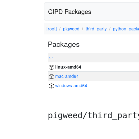
CIPD Packages
[root]
pigweed
third_party
python_pack
Packages
↩
linux-amd64
mac-amd64
windows-amd64
pigweed/third_part