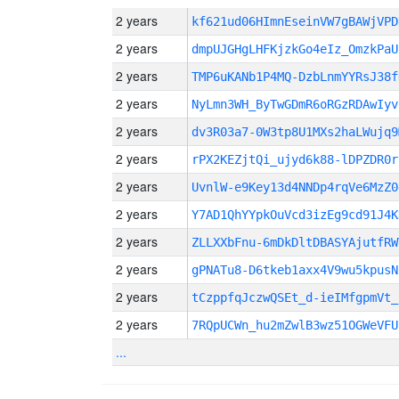
2 years
kf621ud06HImnEseinVW7gBAWjVP
2 years
dmpUJGHgLHFKjzkGo4eIz_OmzkPaU
2 years
TMP6uKANb1P4MQ-DzbLnmYYRsJ38f
2 years
NyLmn3WH_ByTwGDmR6oRGzRDAwIyv
2 years
dv3R03a7-0W3tp8U1MXs2haLWujq9
2 years
rPX2KEZjtQi_ujyd6k88-lDPZDR0r
2 years
UvnlW-e9Key13d4NNDp4rqVe6MzZ0
2 years
Y7AD1QhYYpkOuVcd3izEg9cd91J4K
2 years
ZLLXXbFnu-6mDkDltDBASYAjutfRW
2 years
gPNATu8-D6tkeb1axx4V9wu5kpusN
2 years
tCzppfqJczwQSEt_d-ieIMfgpmVt_
2 years
7RQpUCWn_hu2mZwlB3wz51OGWeVFU
...