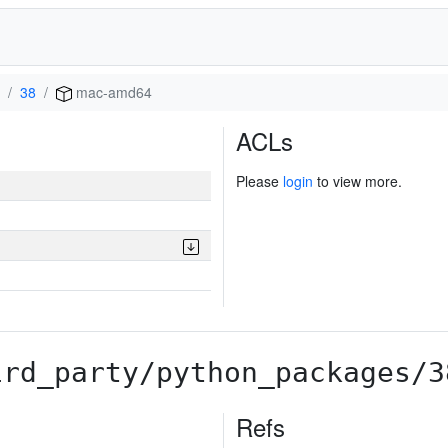
38
mac-amd64
ACLs
Please
login
to view more.
ird_party/python_packages/3
Refs