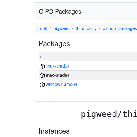
CIPD Packages
[root]
pigweed
third_party
python_packages
Packages
↩
linux-amd64
mac-amd64
windows-amd64
pigweed/th
Instances