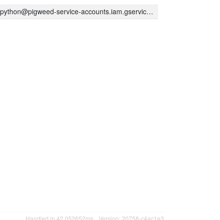
thon@pigweed-service-accounts.iam.gserviceaccount.com
Handled in 42.052652ms
Version: 20758-c4ac1e3