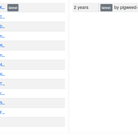
2 years
by pigweed-py
DK…
latest
latest
I…
D…
n…
M…
n…
4…
H…
T…
c…
9…
F…