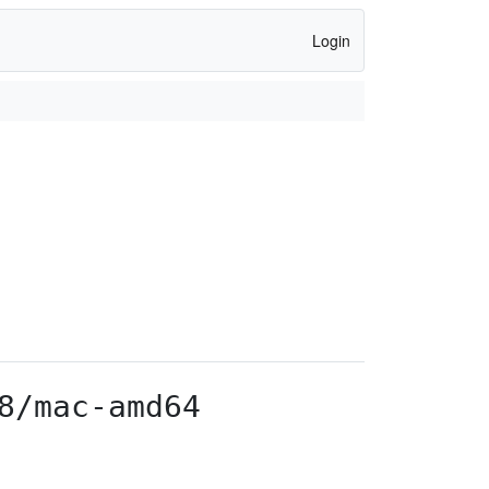
Login
8/mac-amd64