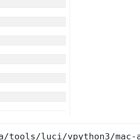
a/tools/luci/vpython3/mac-