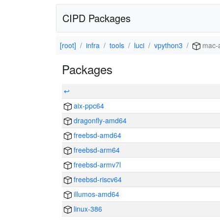
CIPD Packages
[root]
infra
tools
luci
vpython3
mac-
Packages
↩
aix-ppc64
dragonfly-amd64
freebsd-amd64
freebsd-arm64
freebsd-armv7l
freebsd-riscv64
illumos-amd64
linux-386