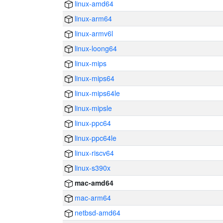
linux-amd64
linux-arm64
linux-armv6l
linux-loong64
linux-mips
linux-mips64
linux-mips64le
linux-mipsle
linux-ppc64
linux-ppc64le
linux-riscv64
linux-s390x
mac-amd64
mac-arm64
netbsd-amd64