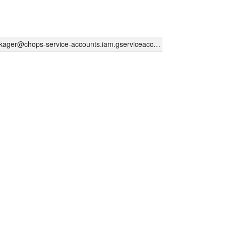
kager@chops-service-accounts.iam.gserviceaccount.com