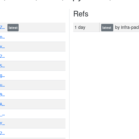
Refs
1 day
by infra-pac
9Z…
latest
latest
o…
x…
2…
S…
g…
u…
9…
A…
_…
Y…
2…