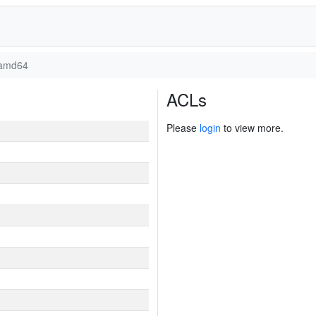
amd64
ACLs
Please
login
to view more.