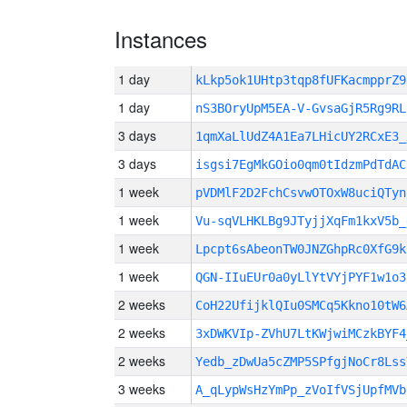
Instances
1 day
kLkp5ok1UHtp3tqp8fUFKacmpprZ
1 day
nS3BOryUpM5EA-V-GvsaGjR5Rg9RL
3 days
1qmXaLlUdZ4A1Ea7LHicUY2RCxE3_
3 days
isgsi7EgMkGOio0qm0tIdzmPdTdAC
1 week
pVDMlF2D2FchCsvwOTOxW8uciQTyn
1 week
Vu-sqVLHKLBg9JTyjjXqFm1kxV5b_
1 week
Lpcpt6sAbeonTW0JNZGhpRc0XfG9k
1 week
QGN-IIuEUr0a0yLlYtVYjPYF1w1o3
2 weeks
CoH22UfijklQIu0SMCq5Kkno10tW6
2 weeks
3xDWKVIp-ZVhU7LtKWjwiMCzkBYF4
2 weeks
Yedb_zDwUa5cZMP5SPfgjNoCr8Lss
3 weeks
A_qLypWsHzYmPp_zVoIfVSjUpfMVb