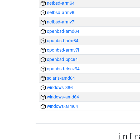
netbsd-arm64
netbsd-armv6l
netbsd-armv7l
openbsd-amd64
openbsd-arm64
openbsd-armv7l
openbsd-ppc64
openbsd-riscv64
solaris-amd64
windows-386
windows-amd64
windows-arm64
infr