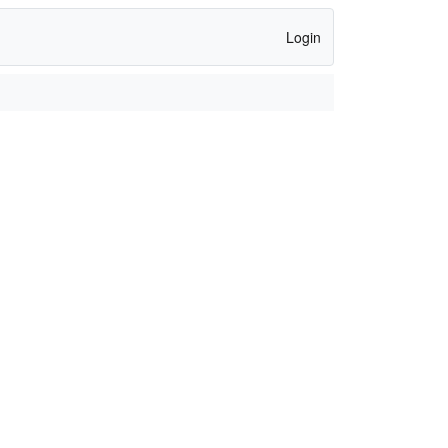
Login