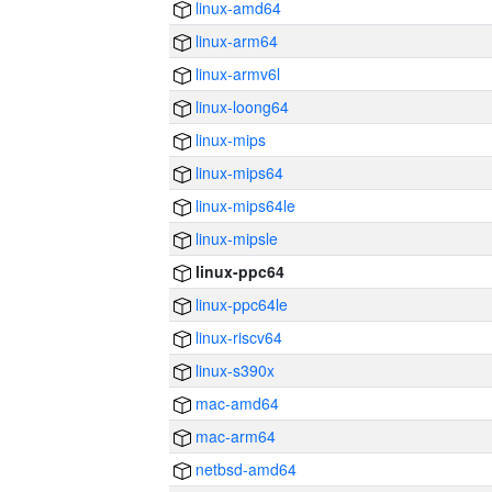
linux-amd64
linux-arm64
linux-armv6l
linux-loong64
linux-mips
linux-mips64
linux-mips64le
linux-mipsle
linux-ppc64
linux-ppc64le
linux-riscv64
linux-s390x
mac-amd64
mac-arm64
netbsd-amd64