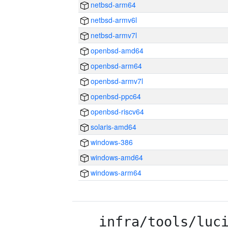
netbsd-arm64
netbsd-armv6l
netbsd-armv7l
openbsd-amd64
openbsd-arm64
openbsd-armv7l
openbsd-ppc64
openbsd-riscv64
solaris-amd64
windows-386
windows-amd64
windows-arm64
infra/tools/luc