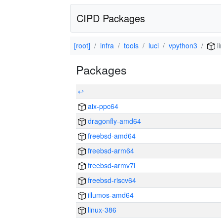
CIPD Packages
[root]
infra
tools
luci
vpython3
l
Packages
↩
aix-ppc64
dragonfly-amd64
freebsd-amd64
freebsd-arm64
freebsd-armv7l
freebsd-riscv64
illumos-amd64
linux-386