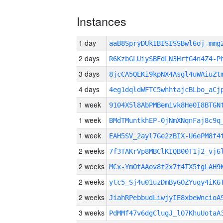
Instances
1 day
aaB8SpryDUkIBISISSBwl6oj-mm
2 days
R6KzbGLUiySBEdLN3HrfG4n4Z4-P
3 days
8jcCA5QEKi9kpNX4Asgl4uWAiuZt
4 days
4eg1dqldWFTC5whhtajcBLbo_aCj
1 week
9104X5l8AbPMBemivk8He0I8BTGN
1 week
BMdTMuntkhEP-0jNmXNqnFaj8c9q
1 week
EAH5SV_2ayl7Ge2zBIX-U6ePM8f4
2 weeks
7f3TAKrVp8MBClKIQB00T1j2_vj6
2 weeks
MCx-YmOtAAov8f2x7f4TX5tgLAH9
2 weeks
ytc5_Sj4u01uzDmByGOZYuqy4iK6
2 weeks
JiahRPebbudLiwjyIE8xbeWncioA
3 weeks
PdMMf47v6dgClugJ_lO7KhuUotaA