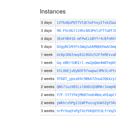
Instances
3 days
iVTkdQuPQTfVlQCSoFnxyIfxkZG
3 days
98-FhcOGll24hc8A3PelzFT7uEFJ
4 days
3EoFXB416-mFPwCLGBYfr4cBfnRV
5 days
O2gyRCU9tFn1Wq2uGkMQkEHaACbm
1 week
UcKp1R6Inwy81LRGhz52Ffm9Evva
1 week
Gq-eBErtUKIrl-ew2pQmo4m0TepH
1 week
VtLObEjxDyN3F97xwpwz3MVJLnPt
2 weeks
9TbDT_ypxsK9c9BkA7ZnudJQkXzy
2 weeks
QNS71uzXBILsl8UDiQSBMAr3xmpO
2 weeks
Y7F-tY73fmjMb87no64NoLxHIapC
2 weeks
yWkhrvhPg13iWFPussg3nW3ZgYSR
3 weeks
nrPrVuqYvPgT4zYVkQXth3LfrVq2