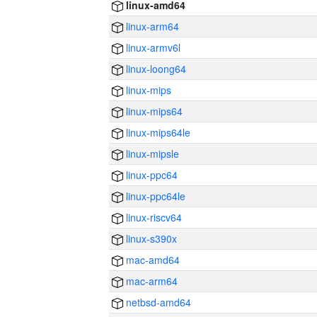
linux-amd64
linux-arm64
linux-armv6l
linux-loong64
linux-mips
linux-mips64
linux-mips64le
linux-mipsle
linux-ppc64
linux-ppc64le
linux-riscv64
linux-s390x
mac-amd64
mac-arm64
netbsd-amd64