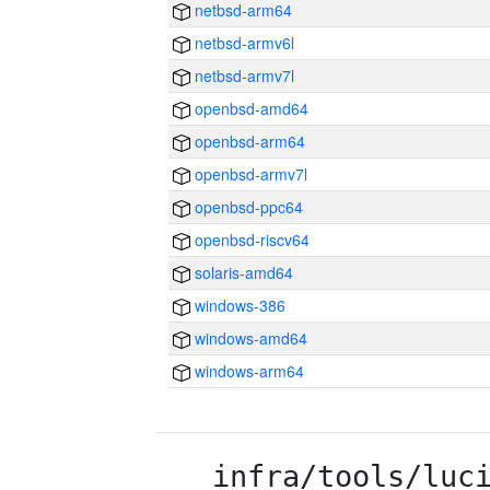
netbsd-arm64
netbsd-armv6l
netbsd-armv7l
openbsd-amd64
openbsd-arm64
openbsd-armv7l
openbsd-ppc64
openbsd-riscv64
solaris-amd64
windows-386
windows-amd64
windows-arm64
infra/tools/luc