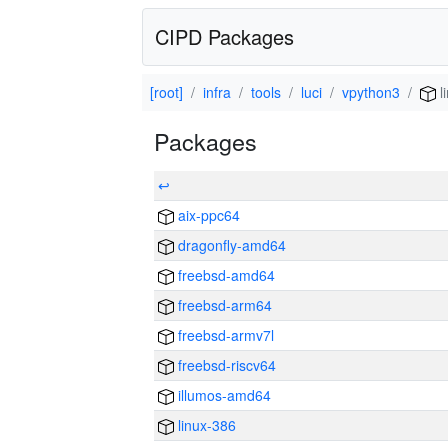
CIPD Packages
[root]
infra
tools
luci
vpython3
l
Packages
↩
aix-ppc64
dragonfly-amd64
freebsd-amd64
freebsd-arm64
freebsd-armv7l
freebsd-riscv64
illumos-amd64
linux-386