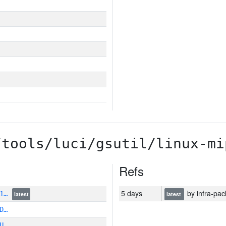
/tools/luci/gsutil/linux-mi
Refs
5 days
by infra-pac
A1…
latest
latest
D…
U…