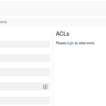
s64le
ACLs
Please
login
to view more.