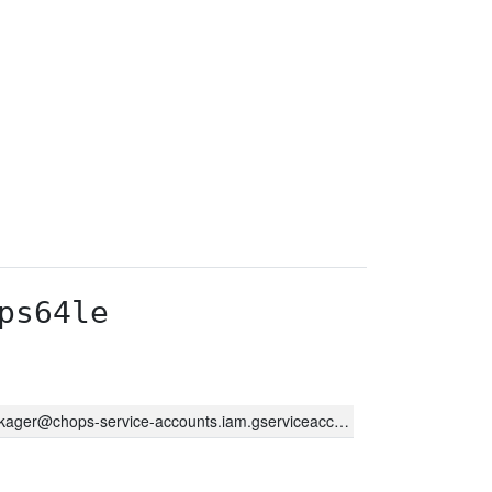
ps64le
kager@chops-service-accounts.iam.gserviceaccount.com