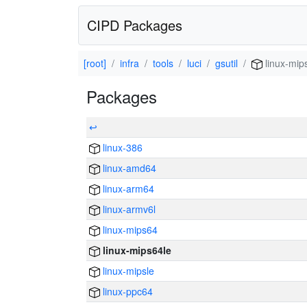
CIPD Packages
[root]
infra
tools
luci
gsutil
linux-mip
Packages
↩
linux-386
linux-amd64
linux-arm64
linux-armv6l
linux-mips64
linux-mips64le
linux-mipsle
linux-ppc64