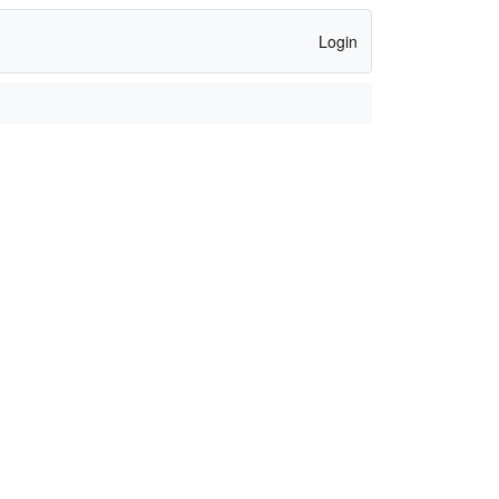
Login