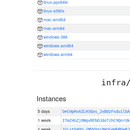
linux-ppc64le
linux-s390x
mac-amd64
mac-arm64
windows-386
windows-amd64
windows-arm64
infra
Instances
5 days
OeCHpHvAZLH3Qos_2xBdzFxduilb
1 week
ITmZ4GZjONqvRFbDJdoTzhC9QnrUk
1 week
31LstO40V-jMVVYgc8WzGeWbBDeBJ