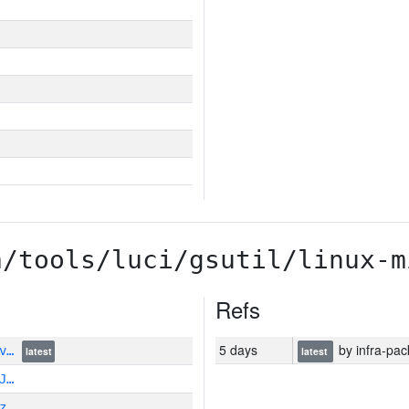
a/tools/luci/gsutil/linux-m
Refs
5 days
by infra-pac
vv…
latest
latest
J…
z…