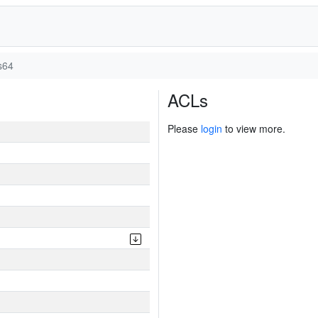
s64
ACLs
Please
login
to view more.