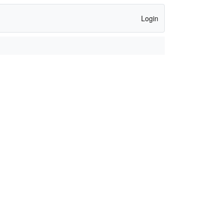
Login