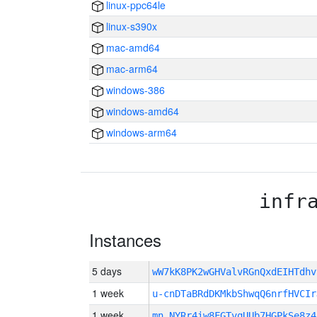
linux-ppc64le
linux-s390x
mac-amd64
mac-arm64
windows-386
windows-amd64
windows-arm64
infr
Instances
5 days
wW7kK8PK2wGHValvRGnQxdEIHTdh
1 week
u-cnDTaBRdDKMkbShwqQ6nrfHVCIr
1 week
mn_NYRr4iw8FGTvqUUb7HGPkSe8z4