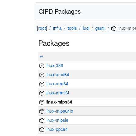
CIPD Packages
[root]
infra
tools
luci
gsutil
linux-mip
Packages
↩
linux-386
linux-amd64
linux-arm64
linux-armv6l
linux-mips64
linux-mips64le
linux-mipsle
linux-ppc64