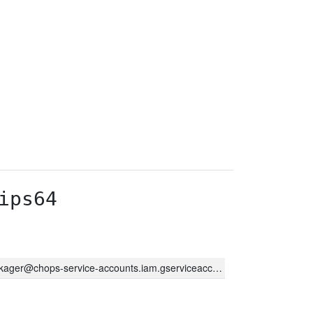
ips64
kager@chops-service-accounts.iam.gserviceaccount.com