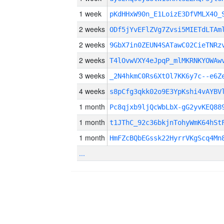
1 week
pKdHHxW90n_E1LoizE3DfVMLX4O_
2 weeks
ODf5jYvEFlZVg7Zvsi5MIETdLTAm
2 weeks
9GbX7in0ZEUN4SATawC02CieTNRz
2 weeks
T4lOvwVXY4eJpqP_mlMKRNKYOWAw
3 weeks
_2N4hkmC0Rs6XtOl7KK6y7c--e6Z
4 weeks
s8pCfg3qkk02o9E3YpKshi4vAYBV
1 month
Pc8qjxb9ljQcWbLbX-gG2yvKEQ88
1 month
t1JThC_92c36bkjnTohyWmK64hSt
1 month
HmFZcBQbEGssk22HyrrVKgScq4Mn
...