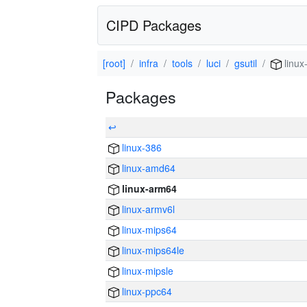
CIPD Packages
[root]
infra
tools
luci
gsutil
linux
Packages
↩
linux-386
linux-amd64
linux-arm64
linux-armv6l
linux-mips64
linux-mips64le
linux-mipsle
linux-ppc64