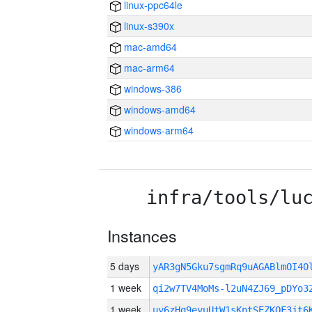
linux-ppc64le
linux-s390x
mac-amd64
mac-arm64
windows-386
windows-amd64
windows-arm64
infra/tools/lu
Instances
5 days
yAR3gN5Gku7sgmRq9uAGABlmOI4
1 week
qi2w7TV4MoMs-l2uN4ZJ69_pDYo3
1 week
uy6zHq9eyuUtW1sKntSEZKQF3jt6