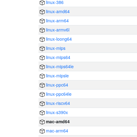
linux-386
linux-amd64
linux-arm64
linux-armv6l
linux-loong64
linux-mips
linux-mips64
linux-mips64le
linux-mipsle
linux-ppc64
linux-ppc64le
linux-riscv64
linux-s390x
mac-amd64
mac-arm64