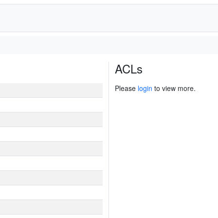
ACLs
Please
login
to view more.