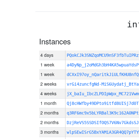
in
Instances
4 days
PQokCJk3SNZqoMCU9nSF3fbTuIPR
1 week
a4DyNp_j2oMdGh3bH4KA5wpuaYdsP
1 week
dCXxI97oy_nQaritkJiULfKHU8nfQ
2 weeks
vrGi4zuncfgNd-MiS6Uydatj_BtYa
4 weeks
jX_baIu_IbcZLPDIpWpx_MC721Vwm
1 month
Qj8cHWfby49DPto9itfd8UISj7d0T
2 months
q3RF6mc9x5bLYRBal3K9c162A0NPt
2 months
DzjReVS5SSDSIfOQS7V6Nv7GkdsSJ
3 months
wlpSEwISrG5BxYAMiA3GR4QQ7pYTY