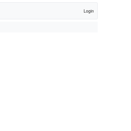
Login