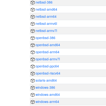
netbsd-386
netbsd-amd64
netbsd-arm64
netbsd-armv6l
netbsd-armv7l
openbsd-386
openbsd-amd64
openbsd-arm64
openbsd-armv7l
openbsd-ppc64
openbsd-riscv64
solaris-amd64
windows-386
windows-amd64
windows-arm64