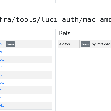
fra/tools/luci-auth/mac-am
Refs
4 days
by infra-pac
zn…
latest
latest
N…
o…
R…
G…
p…
e…
4…
M…