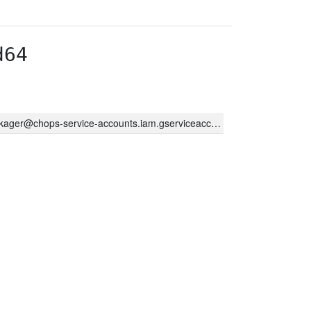
d64
kager@chops-service-accounts.iam.gserviceaccount.com