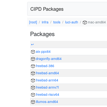
CIPD Packages
[root]
infra
tools
luci-auth
mac-amd64
Packages
↩
aix-ppc64
dragonfly-amd64
freebsd-386
freebsd-amd64
freebsd-arm64
freebsd-armv7l
freebsd-riscv64
illumos-amd64