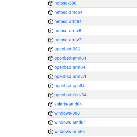
netbsd-386
netbsd-amd64
netbsd-arm64
netbsd-armv6l
netbsd-armv7l
openbsd-386
openbsd-amd64
openbsd-arm64
openbsd-armv7l
openbsd-ppc64
openbsd-riscv64
solaris-amd64
windows-386
windows-amd64
windows-arm64