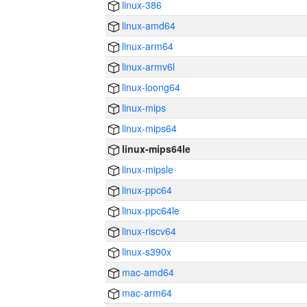
linux-386
linux-amd64
linux-arm64
linux-armv6l
linux-loong64
linux-mips
linux-mips64
linux-mips64le
linux-mipsle
linux-ppc64
linux-ppc64le
linux-riscv64
linux-s390x
mac-amd64
mac-arm64