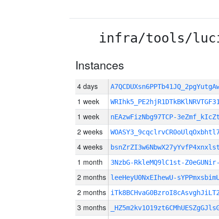
infra/tools/luc
Instances
4 days
A7QCDUXsn6PPTb41JQ_2pgYutg
1 week
WRIhk5_PE2hjR1DTkBKlNRVTGF3
1 week
nEAzwFizNbg97TCP-3eZmf_kIcZ
2 weeks
WOASY3_9cqclrvCR0oUlqOxbhtl
4 weeks
bsnZrZI3w6NbwX27yYvfP4xnxls
1 month
3NzbG-RkleMQ9lC1st-Z0eGUNir
2 months
leeHeyU0NxEIhewU-sYPPmxsbim
2 months
iTk8BCHvaG0BzroI8cAsvghJiLT
3 months
_HZ5m2kv1O19zt6CMhUESZgGJls