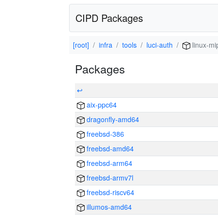
CIPD Packages
[root]
infra
tools
luci-auth
linux-mi
Packages
↩
aix-ppc64
dragonfly-amd64
freebsd-386
freebsd-amd64
freebsd-arm64
freebsd-armv7l
freebsd-riscv64
illumos-amd64