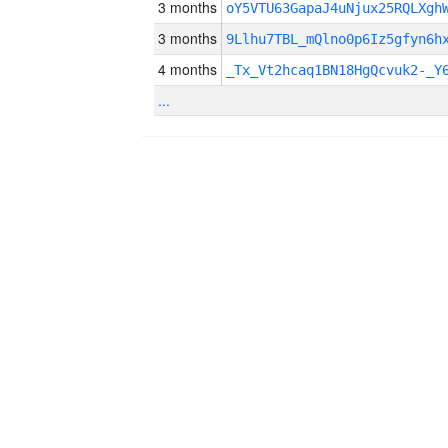
3 months
oY5VTU63GapaJ4uNjux25RQLXgh
3 months
9Llhu7TBL_mQlno0p6Iz5gfyn6h
4 months
_Tx_Vt2hcaq1BN18HgQcvuk2-_Y
...