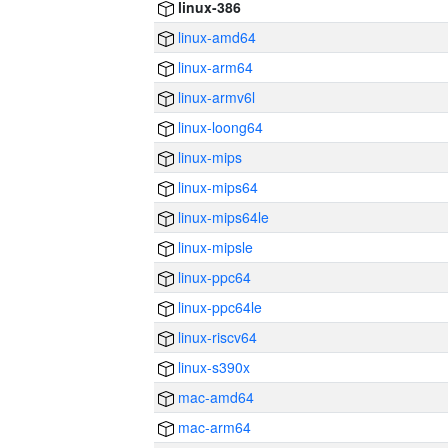
linux-386
linux-amd64
linux-arm64
linux-armv6l
linux-loong64
linux-mips
linux-mips64
linux-mips64le
linux-mipsle
linux-ppc64
linux-ppc64le
linux-riscv64
linux-s390x
mac-amd64
mac-arm64