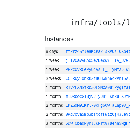
infra/tools/
Instances
6 days
ffxrz4SMleaKcPaxlsRVUs1QXp
1 week
j-1VOaVvBA05e2DecwY1IIA_U7G
1 week
PPxc0VRCePyu4AsLE_1TyMtX5-w
2 weeks
CCLkuyFdbxk2zBQHw8n6cxVnI5A
1 month
R1yZLXNSfkb3QESMxA0uiPygTza
1 month
mlDRbocGI8jv2lyUHiLKhkuTXJt
2 months
LkZGdN9IKrl70cFgS0wTaLap9v_
2 months
0Rd7oVa5mp3bsXcfFWizQj43Ce9
3 months
5DWFObaqPynlCKMrX8YB4nn5NgH