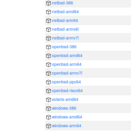
netbsd-386
netbsd-amd64
netbsd-arm64
netbsd-armv6l
netbsd-armv7l
openbsd-386
openbsd-amd64
openbsd-arm64
openbsd-armv7l
openbsd-ppc64
openbsd-riscv64
solaris-amd64
windows-386
windows-amd64
windows-arm64