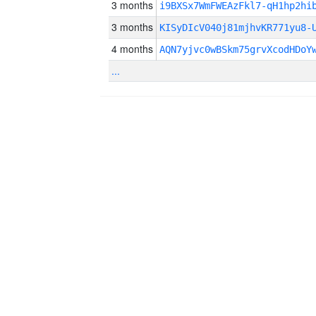
3 months
i9BXSx7WmFWEAzFkl7-qH1hp2hi
3 months
KISyDIcV040j81mjhvKR771yu8-
4 months
AQN7yjvc0wBSkm75grvXcodHDoY
...