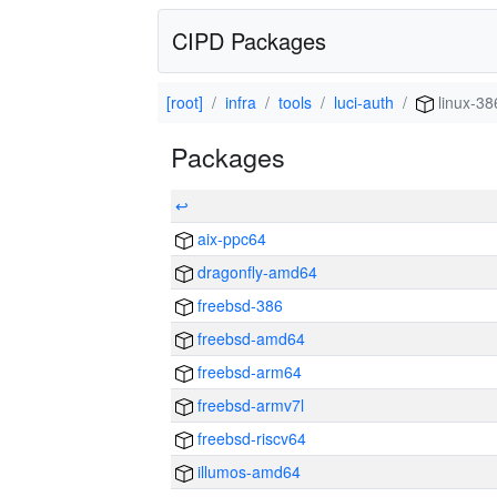
CIPD Packages
[root]
infra
tools
luci-auth
linux-38
Packages
↩
aix-ppc64
dragonfly-amd64
freebsd-386
freebsd-amd64
freebsd-arm64
freebsd-armv7l
freebsd-riscv64
illumos-amd64