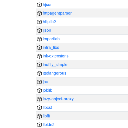
hjson
httpagentparser
httplib2
ijson
importlab
infra_libs
ink-extensions
inotify_simple
itsdangerous
jax
joblib
lazy-object-proxy
libcst
libffi
libidn2