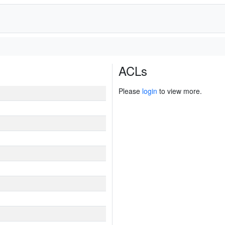
ACLs
Please
login
to view more.