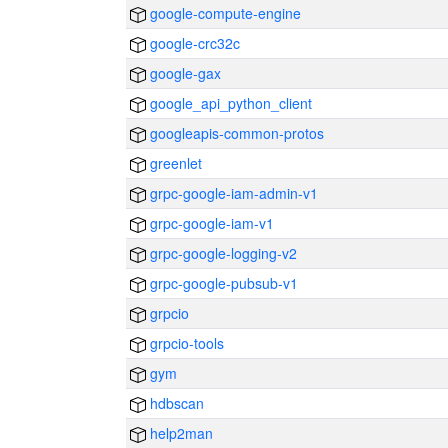
google-compute-engine
google-crc32c
google-gax
google_api_python_client
googleapis-common-protos
greenlet
grpc-google-iam-admin-v1
grpc-google-iam-v1
grpc-google-logging-v2
grpc-google-pubsub-v1
grpcio
grpcio-tools
gym
hdbscan
help2man