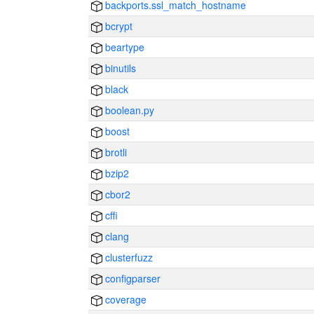
backports.ssl_match_hostname
bcrypt
beartype
binutils
black
boolean.py
boost
brotli
bzip2
cbor2
cffi
clang
clusterfuzz
configparser
coverage