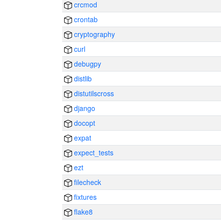
crcmod
crontab
cryptography
curl
debugpy
distlib
distutilscross
django
docopt
expat
expect_tests
ezt
filecheck
fixtures
flake8