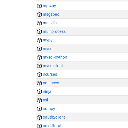
mpi4py
msgspec
multidict
multiprocess
mypy
mysql
mysql-python
mysqlclient
ncurses
netifaces
ninja
nsl
numpy
oauth2client
odictliteral