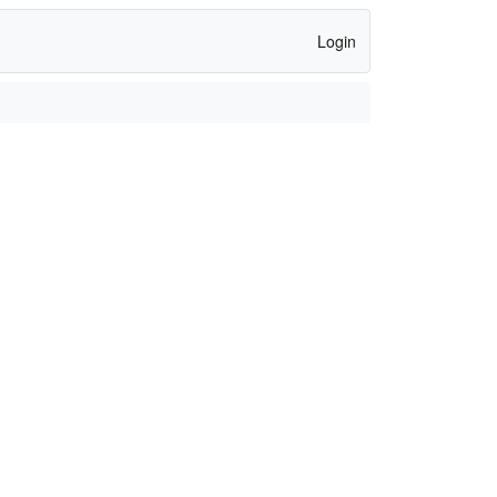
Login