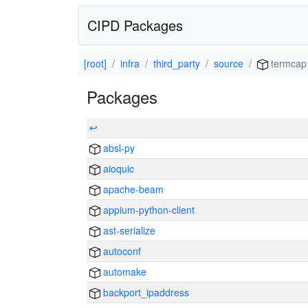
CIPD Packages
[root]
infra
third_party
source
termcap
Packages
↩
absl-py
aioquic
apache-beam
appium-python-client
ast-serialize
autoconf
automake
backport_ipaddress