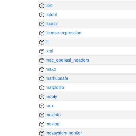
librt
libtool
libusb1
license-expression
lit
lxml
mac_openssl_headers
mako
markupsafe
matplotlib
mobly
mox
mozinfo
mozlog
mozsystemmonitor