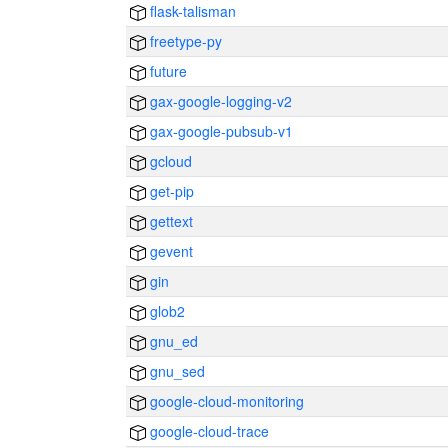
flask-talisman
freetype-py
future
gax-google-logging-v2
gax-google-pubsub-v1
gcloud
get-pip
gettext
gevent
gin
glob2
gnu_ed
gnu_sed
google-cloud-monitoring
google-cloud-trace