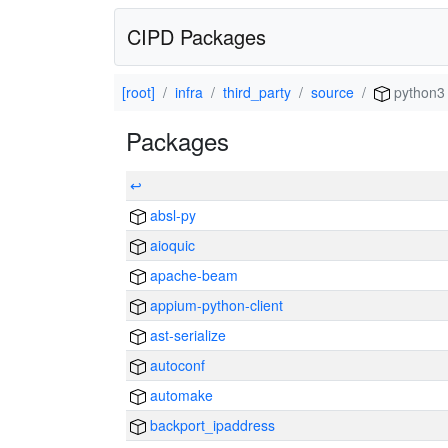
CIPD Packages
[root]
infra
third_party
source
python3
Packages
↩
absl-py
aioquic
apache-beam
appium-python-client
ast-serialize
autoconf
automake
backport_ipaddress