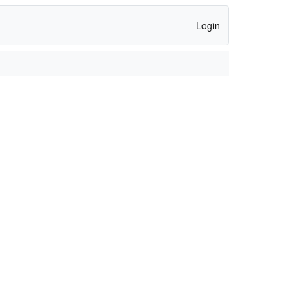
Login