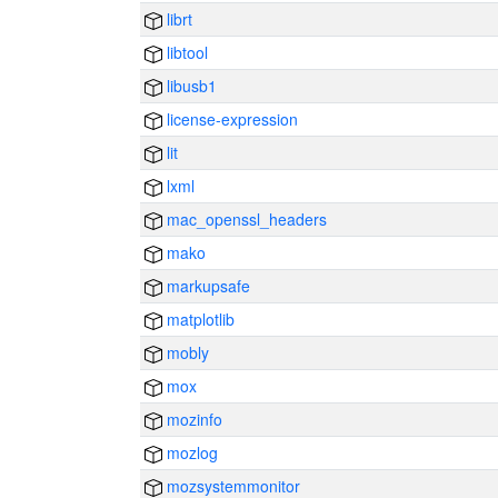
librt
libtool
libusb1
license-expression
lit
lxml
mac_openssl_headers
mako
markupsafe
matplotlib
mobly
mox
mozinfo
mozlog
mozsystemmonitor