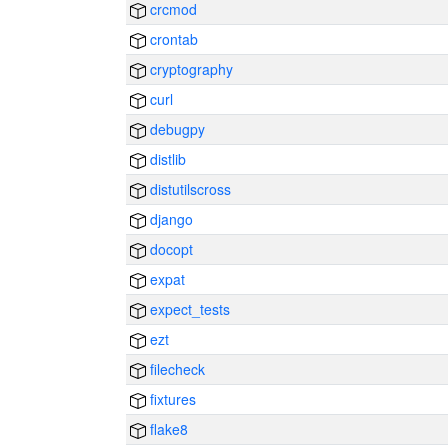
crcmod
crontab
cryptography
curl
debugpy
distlib
distutilscross
django
docopt
expat
expect_tests
ezt
filecheck
fixtures
flake8