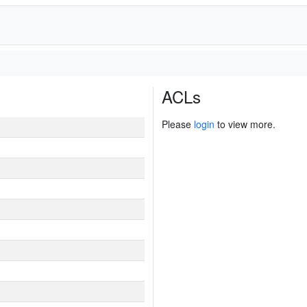
ACLs
Please
login
to view more.