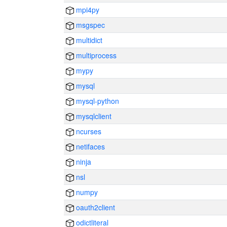
mpi4py
msgspec
multidict
multiprocess
mypy
mysql
mysql-python
mysqlclient
ncurses
netifaces
ninja
nsl
numpy
oauth2client
odictliteral