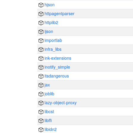
hjson
httpagentparser
httplib2
ijson
importlab
infra_libs
ink-extensions
inotify_simple
itsdangerous
jax
joblib
lazy-object-proxy
libcst
libffi
libidn2