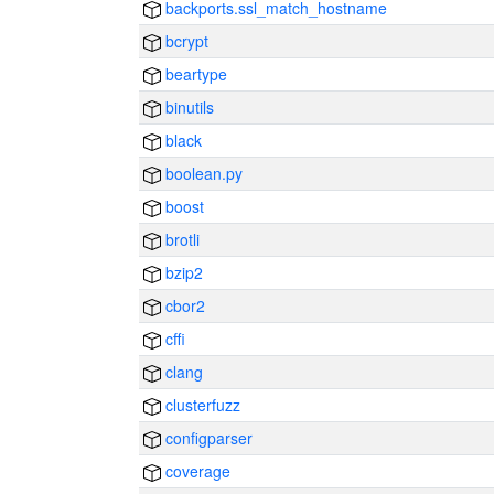
backports.ssl_match_hostname
bcrypt
beartype
binutils
black
boolean.py
boost
brotli
bzip2
cbor2
cffi
clang
clusterfuzz
configparser
coverage