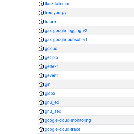
flask-talisman
freetype-py
future
gax-google-logging-v2
gax-google-pubsub-v1
gcloud
get-pip
gettext
gevent
gin
glob2
gnu_ed
gnu_sed
google-cloud-monitoring
google-cloud-trace