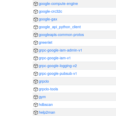
google-compute-engine
google-crc32c
google-gax
google_api_python_client
googleapis-common-protos
greenlet
grpc-google-iam-admin-v1
grpc-google-iam-v1
grpc-google-logging-v2
grpc-google-pubsub-v1
grpcio
grpcio-tools
gym
hdbscan
help2man