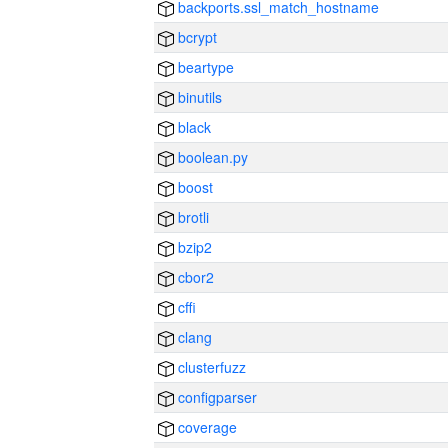
backports.ssl_match_hostname
bcrypt
beartype
binutils
black
boolean.py
boost
brotli
bzip2
cbor2
cffi
clang
clusterfuzz
configparser
coverage