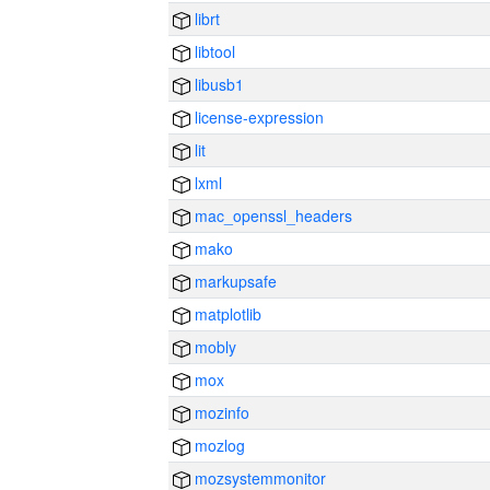
librt
libtool
libusb1
license-expression
lit
lxml
mac_openssl_headers
mako
markupsafe
matplotlib
mobly
mox
mozinfo
mozlog
mozsystemmonitor