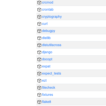
crcmod
crontab
cryptography
curl
debugpy
distlib
distutilscross
django
docopt
expat
expect_tests
ezt
filecheck
fixtures
flake8