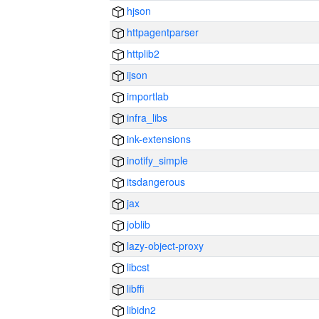
hjson
httpagentparser
httplib2
ijson
importlab
infra_libs
ink-extensions
inotify_simple
itsdangerous
jax
joblib
lazy-object-proxy
libcst
libffi
libidn2