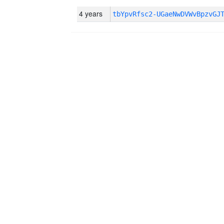
4 years
tbYpvRfsc2-UGaeNwDVWvBpzvGJ