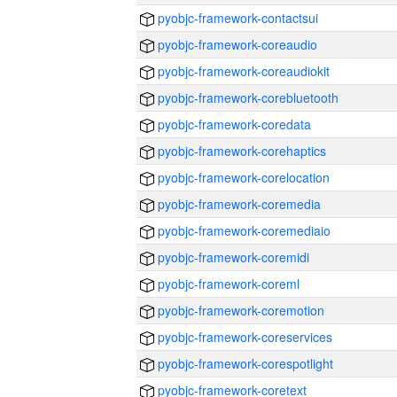
pyobjc-framework-contactsui
pyobjc-framework-coreaudio
pyobjc-framework-coreaudiokit
pyobjc-framework-corebluetooth
pyobjc-framework-coredata
pyobjc-framework-corehaptics
pyobjc-framework-corelocation
pyobjc-framework-coremedia
pyobjc-framework-coremediaio
pyobjc-framework-coremidi
pyobjc-framework-coreml
pyobjc-framework-coremotion
pyobjc-framework-coreservices
pyobjc-framework-corespotlight
pyobjc-framework-coretext