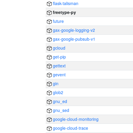
flask-talisman
freetype-py
future
gax-google-logging-v2
gax-google-pubsub-v1
gcloud
get-pip
gettext
gevent
gin
glob2
gnu_ed
gnu_sed
google-cloud-monitoring
google-cloud-trace