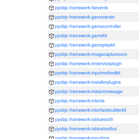
pyobjc-framework-fsevents
pyobjc-framework-gamecenter
pyobjc-framework-gamecontroller
pyobjc-framework-gamekit
pyobjc-framework-gameplaykit
pyobjc-framework-imagecapturecore
pyobjc-framework-imserviceplugin
pyobjc-framework-inputmethodkit
pyobjc-framework-installerplugins
pyobjc-framework-instantmessage
pyobjc-framework-intents
pyobjc-framework-interfacebuilderkit
pyobjc-framework-iobluetooth
pyobjc-framework-iobluetoothui
pyobjc-framework-iosurface