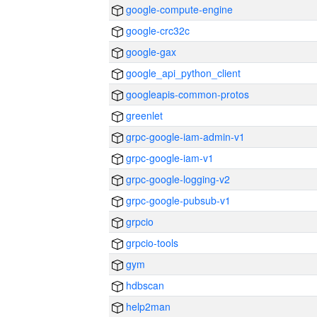
google-compute-engine
google-crc32c
google-gax
google_api_python_client
googleapis-common-protos
greenlet
grpc-google-iam-admin-v1
grpc-google-iam-v1
grpc-google-logging-v2
grpc-google-pubsub-v1
grpcio
grpcio-tools
gym
hdbscan
help2man