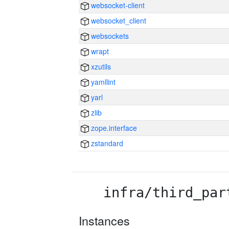
websocket-client
websocket_client
websockets
wrapt
xzutils
yamllint
yarl
zlib
zope.interface
zstandard
infra/third_par
Instances