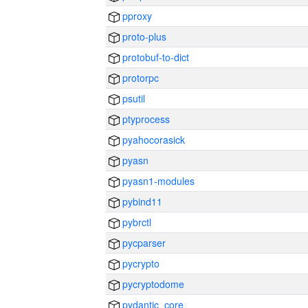
pproxy
proto-plus
protobuf-to-dict
protorpc
psutil
ptyprocess
pyahocorasick
pyasn
pyasn1-modules
pybind11
pybrctl
pycparser
pycrypto
pycryptodome
pydantic_core