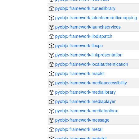
pyobjc-framework-ituneslibrary
pyobjc-framework-latentsemanticmapping
pyobjc-framework-launchservices
pyobjc-framework-libdispatch
pyobjc-framework-libxpc
pyobjc-framework-linkpresentation
pyobjc-framework-localauthentication
pyobjc-framework-mapkit
pyobjc-framework-mediaaccessibility
pyobjc-framework-medialibrary
pyobjc-framework-mediaplayer
pyobjc-framework-mediatoolbox
pyobjc-framework-message
pyobjc-framework-metal
pyobjc-framework-metalkit