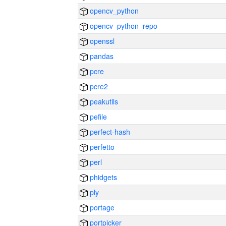
opencv_python
opencv_python_repo
openssl
pandas
pcre
pcre2
peakutils
pefile
perfect-hash
perfetto
perl
phidgets
ply
portage
portpicker