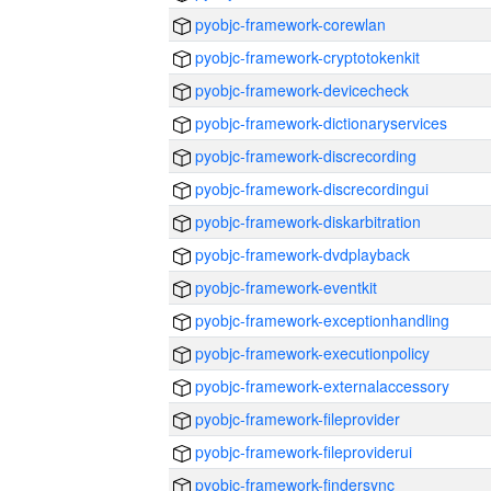
pyobjc-framework-corewlan
pyobjc-framework-cryptotokenkit
pyobjc-framework-devicecheck
pyobjc-framework-dictionaryservices
pyobjc-framework-discrecording
pyobjc-framework-discrecordingui
pyobjc-framework-diskarbitration
pyobjc-framework-dvdplayback
pyobjc-framework-eventkit
pyobjc-framework-exceptionhandling
pyobjc-framework-executionpolicy
pyobjc-framework-externalaccessory
pyobjc-framework-fileprovider
pyobjc-framework-fileproviderui
pyobjc-framework-findersync