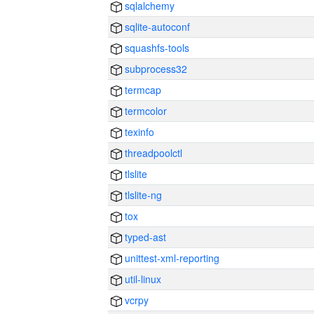
sqlalchemy
sqlite-autoconf
squashfs-tools
subprocess32
termcap
termcolor
texinfo
threadpoolctl
tlslite
tlslite-ng
tox
typed-ast
unittest-xml-reporting
util-linux
vcrpy