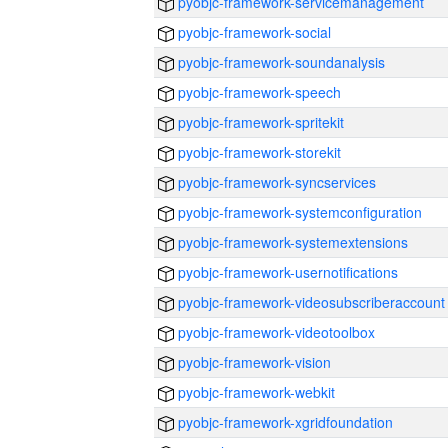
pyobjc-framework-servicemanagement
pyobjc-framework-social
pyobjc-framework-soundanalysis
pyobjc-framework-speech
pyobjc-framework-spritekit
pyobjc-framework-storekit
pyobjc-framework-syncservices
pyobjc-framework-systemconfiguration
pyobjc-framework-systemextensions
pyobjc-framework-usernotifications
pyobjc-framework-videosubscriberaccount
pyobjc-framework-videotoolbox
pyobjc-framework-vision
pyobjc-framework-webkit
pyobjc-framework-xgridfoundation