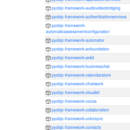
pyobjc-framework-audiovideobridging
pyobjc-framework-authenticationservices
pyobjc-framework-
automaticassessmentconfiguration
pyobjc-framework-automator
pyobjc-framework-avfoundation
pyobjc-framework-avkit
pyobjc-framework-businesschat
pyobjc-framework-calendarstore
pyobjc-framework-cfnetwork
pyobjc-framework-cloudkit
pyobjc-framework-cocoa
pyobjc-framework-collaboration
pyobjc-framework-colorsync
pyobjc-framework-contacts