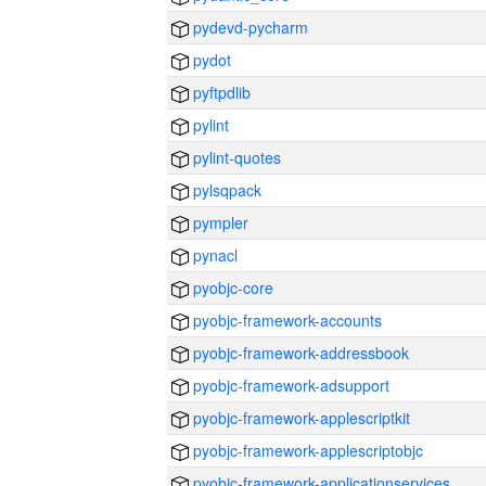
pydevd-pycharm
pydot
pyftpdlib
pylint
pylint-quotes
pylsqpack
pympler
pynacl
pyobjc-core
pyobjc-framework-accounts
pyobjc-framework-addressbook
pyobjc-framework-adsupport
pyobjc-framework-applescriptkit
pyobjc-framework-applescriptobjc
pyobjc-framework-applicationservices