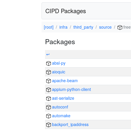
CIPD Packages
[root]
infra
third_party
source
free
Packages
↩
absl-py
aioquic
apache-beam
appium-python-client
ast-serialize
autoconf
automake
backport_ipaddress