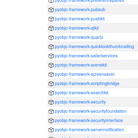
pyobjc-framework-preferencepanes
pyobjc-framework-pubsub
pyobjc-framework-pushkit
pyobjc-framework-qtkit
pyobjc-framework-quartz
pyobjc-framework-quicklookthumbnailing
pyobjc-framework-safariservices
pyobjc-framework-scenekit
pyobjc-framework-screensaver
pyobjc-framework-scriptingbridge
pyobjc-framework-searchkit
pyobjc-framework-security
pyobjc-framework-securityfoundation
pyobjc-framework-securityinterface
pyobjc-framework-servernotification