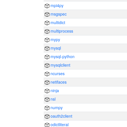
mpi4py
msgspec
multidict
multiprocess
mypy
mysql
mysql-python
mysqlclient
ncurses
netifaces
ninja
nsl
numpy
oauth2client
odictliteral