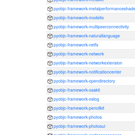
pyobjc-framework-metalperformanceshade
pyobjc-framework-modelio
pyobjc-framework-multipeerconnectivity
pyobjc-framework-naturallanguage
pyobjc-framework-netfs
pyobjc-framework-network
pyobjc-framework-networkextension
pyobjc-framework-notificationcenter
pyobjc-framework-opendirectory
pyobjc-framework-osakit
pyobjc-framework-oslog
pyobjc-framework-pencilkit
pyobjc-framework-photos
pyobjc-framework-photosui