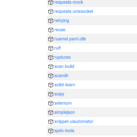
requests-mock
requests-unixsocket
retrying
reuse
ruamel.yaml.clib
ruff
ruptures
scan-build
scandir
scikit-learn
scipy
selenium
simplejson
snippet-uiautomator
spdx-tools