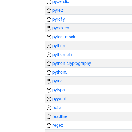
pyperclip
pyre2
pyrefly
pyrsistent
pytest-mock
python
python-cffi
python-cryptography
python3
pytrie
pytype
pyyaml
re2c
readline
regex