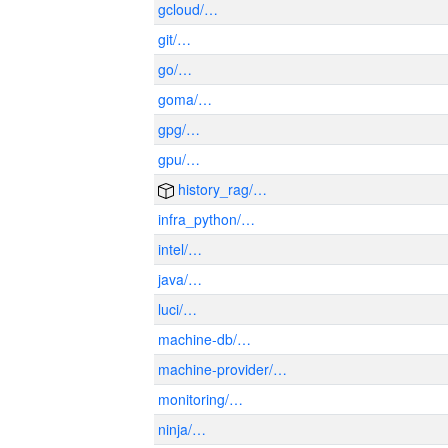
gcloud/…
git/…
go/…
goma/…
gpg/…
gpu/…
history_rag/…
infra_python/…
intel/…
java/…
luci/…
machine-db/…
machine-provider/…
monitoring/…
ninja/…