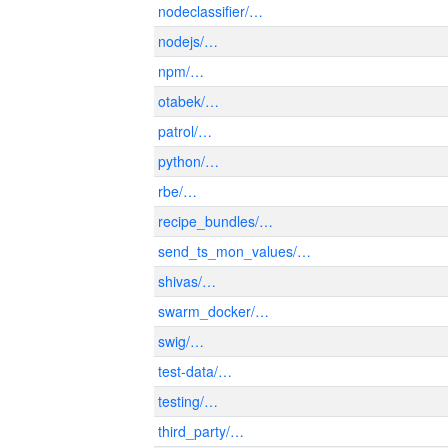
nodeclassifier/…
nodejs/…
npm/…
otabek/…
patrol/…
python/…
rbe/…
recipe_bundles/…
send_ts_mon_values/…
shivas/…
swarm_docker/…
swig/…
test-data/…
testing/…
third_party/…