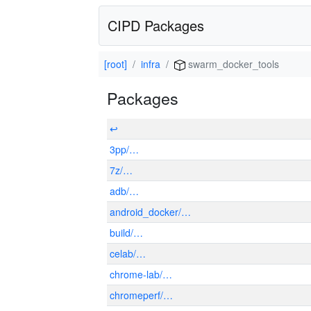
CIPD Packages
[root]
infra
swarm_docker_tools
Packages
↩
3pp/…
7z/…
adb/…
android_docker/…
build/…
celab/…
chrome-lab/…
chromeperf/…