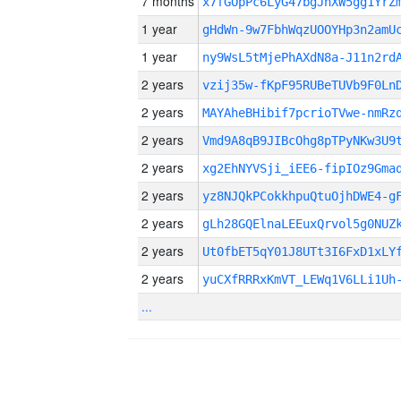
7 months
x7fGOpPc6LyG47bgJnXW5gg1YrZ
1 year
gHdWn-9w7FbhWqzUOOYHp3n2amU
1 year
ny9WsL5tMjePhAXdN8a-J11n2rd
2 years
vzij35w-fKpF95RUBeTUVb9F0Ln
2 years
MAYAheBHibif7pcrioTVwe-nmRz
2 years
Vmd9A8qB9JIBcOhg8pTPyNKw3U9
2 years
xg2EhNYVSji_iEE6-fipIOz9Gma
2 years
yz8NJQkPCokkhpuQtuOjhDWE4-g
2 years
gLh28GQElnaLEEuxQrvol5g0NUZ
2 years
Ut0fbET5qY01J8UTt3I6FxD1xLY
2 years
yuCXfRRRxKmVT_LEWq1V6LLi1Uh
...