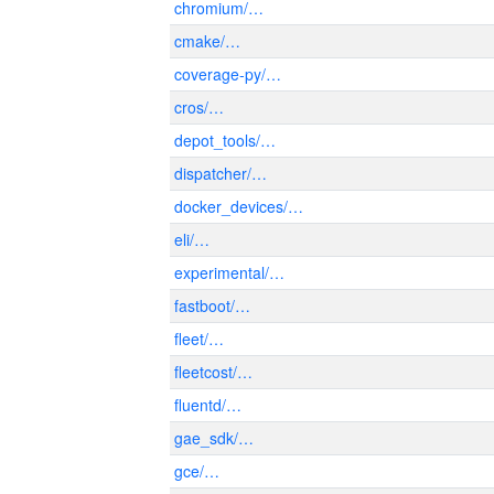
chromium/…
cmake/…
coverage-py/…
cros/…
depot_tools/…
dispatcher/…
docker_devices/…
eli/…
experimental/…
fastboot/…
fleet/…
fleetcost/…
fluentd/…
gae_sdk/…
gce/…