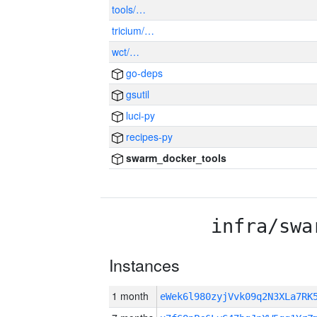
tools/…
tricium/…
wct/…
go-deps
gsutil
luci-py
recipes-py
swarm_docker_tools
infra/swa
Instances
1 month
eWek6l980zyjVvk09q2N3XLa7R