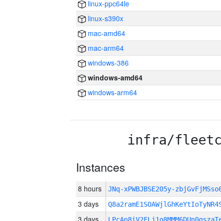
linux-ppc64le
linux-s390x
mac-amd64
mac-arm64
windows-386
windows-amd64
windows-arm64
infra/fleet
Instances
8 hours
JNq-xPWBJBSE205y-zbjGvFjMSs
3 days
Q8a2ramE1SOAWjlGhKeYtIoTyNR4
3 days
LPcAn8iV2FLj1o8MMM6DUn0qszaT