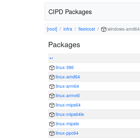
CIPD Packages
[root]
infra
fleetcost
windows-amd64
Packages
↩
linux-386
linux-amd64
linux-arm64
linux-armv6l
linux-mips64
linux-mips64le
linux-mipsle
linux-ppc64