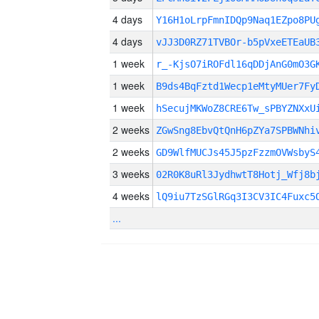
4 days
Y16H1oLrpFmnIDQp9Naq1EZpo8PU
4 days
vJJ3D0RZ71TVBOr-b5pVxeETEaUB
1 week
r_-KjsO7iROFdl16qDDjAnG0mO3G
1 week
B9ds4BqFztd1Wecp1eMtyMUer7Fy
1 week
hSecujMKWoZ8CRE6Tw_sPBYZNXxU
2 weeks
ZGwSng8EbvQtQnH6pZYa7SPBWNhi
2 weeks
GD9WlfMUCJs45J5pzFzzmOVWsbyS
3 weeks
02R0K8uRl3JydhwtT8Hotj_Wfj8b
4 weeks
lQ9iu7TzSGlRGq3I3CV3IC4Fuxc5
...