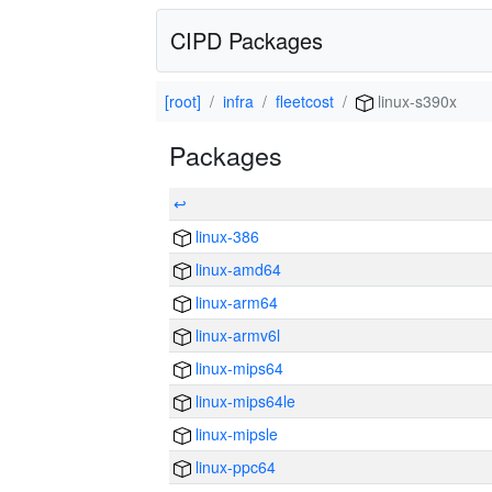
CIPD Packages
[root]
infra
fleetcost
linux-s390x
Packages
↩
linux-386
linux-amd64
linux-arm64
linux-armv6l
linux-mips64
linux-mips64le
linux-mipsle
linux-ppc64