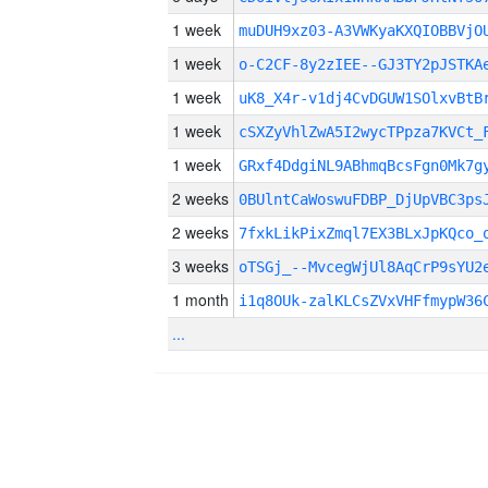
1 week
muDUH9xz03-A3VWKyaKXQIOBBVjO
1 week
o-C2CF-8y2zIEE--GJ3TY2pJSTKA
1 week
uK8_X4r-v1dj4CvDGUW1SOlxvBtB
1 week
cSXZyVhlZwA5I2wycTPpza7KVCt_
1 week
GRxf4DdgiNL9ABhmqBcsFgn0Mk7g
2 weeks
0BUlntCaWoswuFDBP_DjUpVBC3ps
2 weeks
7fxkLikPixZmql7EX3BLxJpKQco_
3 weeks
oTSGj_--MvcegWjUl8AqCrP9sYU2
1 month
i1q8OUk-zalKLCsZVxVHFfmypW36
...