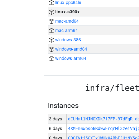
linux-ppc64le
linux-s390x
mac-amd64
mac-arm64
windows-386
windows-amd64
windows-arm64
infra/flee
Instances
3 days
dCUHmt1NJNOXDk7f7FP-97dFqR_
6 days
4XMFm6Woso6Rd9WErqrMl3zeiVhj
6 days
CDOIVtj56XIx1WHkXABbFJHtNY5o