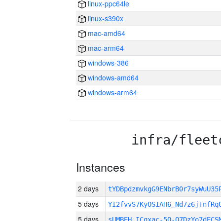
linux-ppc64le
linux-s390x
mac-amd64
mac-arm64
windows-386
windows-amd64
windows-arm64
infra/fleet
Instances
2 days
tYDBpdzmvkgG9ENbrB0r7syWuU3
5 days
YI2fvvS7KyOSIAH6_Nd7z6jTnfRq
5 days
sUMBEH_ICqxac-5O-O7DzYo7dECS