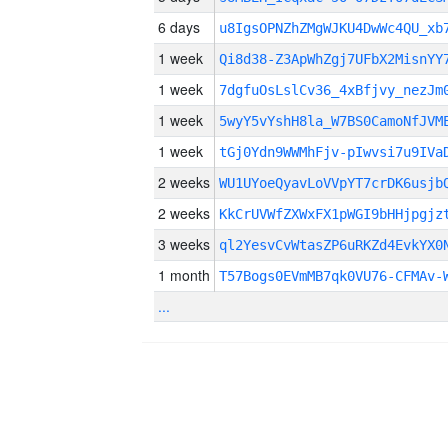
6 days
u8IgsOPNZhZMgWJKU4DwWc4QU_xb
1 week
Qi8d38-Z3ApWhZgj7UFbX2MisnYY
1 week
7dgfuOsLslCv36_4xBfjvy_nezJm
1 week
5wyY5vYshH8la_W7BS0CamoNfJVM
1 week
tGj0Ydn9WWMhFjv-pIwvsi7u9IVa
2 weeks
WU1UYoeQyavLoVVpYT7crDK6usjb
2 weeks
KkCrUVWfZXWxFX1pWGI9bHHjpgjz
3 weeks
ql2YesvCvWtasZP6uRKZd4EvkYX0
1 month
T57Bogs0EVmMB7qk0VU76-CFMAv-
...