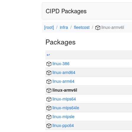
CIPD Packages
[root]
infra
fleetcost
linux-armv6l
Packages
↩
linux-386
linux-amd64
linux-arm64
linux-armv6l
linux-mips64
linux-mips64le
linux-mipsle
linux-ppc64