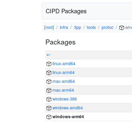
CIPD Packages
[root]
infra
3pp
tools
protoc
win
Packages
↩
linux-amd64
linux-arm64
mac-amd64
mac-arm64
windows-386
windows-amd64
windows-arm64