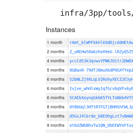
infra/3pp/tools
Instances
1 month
rAmt_blWPFkkhl69dDjcA0HEt
2 months
Z_uREHw50a6zheA9eG-lRZyQ5Z
4 months
yccCd53k3qvwvYPNKJ0itr2DWD
5 months
0GBaxR-79dTJ8muX6dPOGXfYep
6 months
52bNLZj9XLqLV2RohyXECZ2E3y
6 months
Ivjve_whHlxWy1qfGcvbqVFv6y
6 months
5CAEkXeynqSkkK5fYLToNkb4VY
8 months
0Y8bUql3HTtRTFGTjBHHShFWLJ
8 months
d5GsJ4l6rde_b8EOhgLvt7vBmW
9 months
et6UZWGBhvTw1QN_DbEEWYeFtu