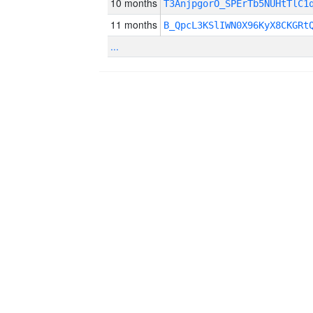
10 months
T3AnjpgorO_SPErTb5NUHtTlC1
11 months
B_QpcL3KSlIWN0X96KyX8CKGRt
...