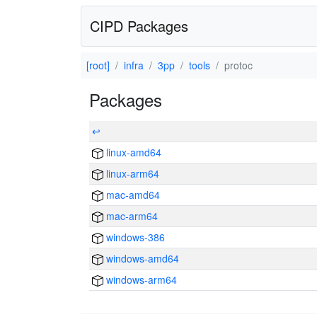
CIPD Packages
[root]
infra
3pp
tools
protoc
Packages
↩
linux-amd64
linux-arm64
mac-amd64
mac-arm64
windows-386
windows-amd64
windows-arm64