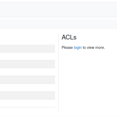
ACLs
Please
login
to view more.