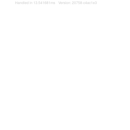
Handled in 13.541681ms
Version: 20758-c4ac1e3