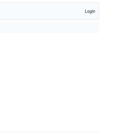
Login