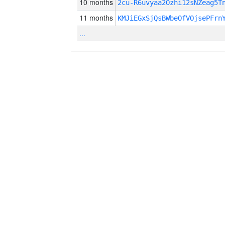
10 months
2cu-R6uvyaa2Ozhi12sNZeag5T
11 months
KMJiEGxSjQsBWbeOfVOjsePFrn
...