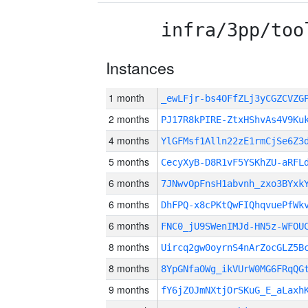
infra/3pp/too
Instances
1 month
_ewLFjr-bs4OFfZLj3yCGZCVZ
2 months
PJ17R8kPIRE-ZtxHShvAs4V9Ku
4 months
YlGFMsf1Alln22zE1rmCjSe6Z3
5 months
CecyXyB-D8R1vF5YSKhZU-aRFL
6 months
7JNwvOpFnsH1abvnh_zxo3BYxk
6 months
DhFPQ-x8cPKtQwFIQhqvuePfWk
6 months
FNC0_jU9SWenIMJd-HN5z-WFOU
8 months
Uircq2gw0oyrnS4nArZocGLZ5B
8 months
8YpGNfaOWg_ikVUrW0MG6FRqQG
9 months
fY6jZOJmNXtjOrSKuG_E_aLaxh