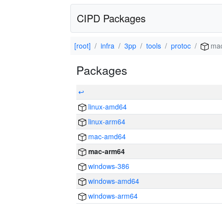
CIPD Packages
[root]
infra
3pp
tools
protoc
mac
Packages
↩
linux-amd64
linux-arm64
mac-amd64
mac-arm64
windows-386
windows-amd64
windows-arm64