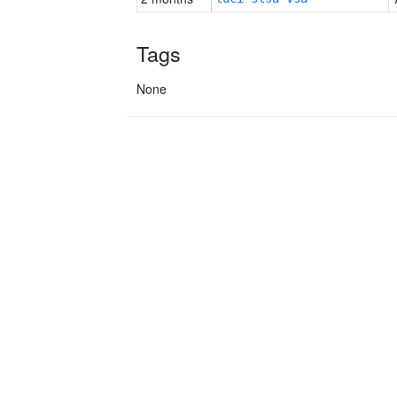
Tags
None