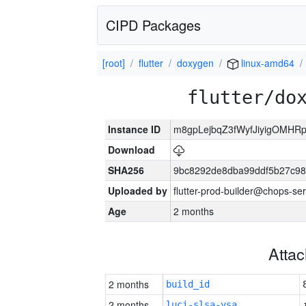
CIPD Packages
[root]
flutter
doxygen
linux-amd64
flutter/do
Instance ID
m8gpLejbqZ3fWyfJiyigOMHR
Download
SHA256
9bc8292de8dba99ddf5b27c9
Uploaded by
flutter-prod-builder@chops-se
Age
2 months
Atta
2 months
build_id
2 months
luci-slsa-vsa