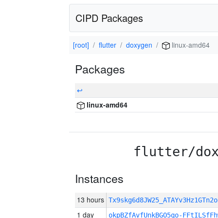
CIPD Packages
[root]
flutter
doxygen
linux-amd64
Packages
↩
linux-amd64
flutter/do
Instances
13 hours
Tx9skg6d8JW25_ATAYv3Hz1GTn2
1 day
okpBZfAvfUnkBGO5qo-FFtILSfFh