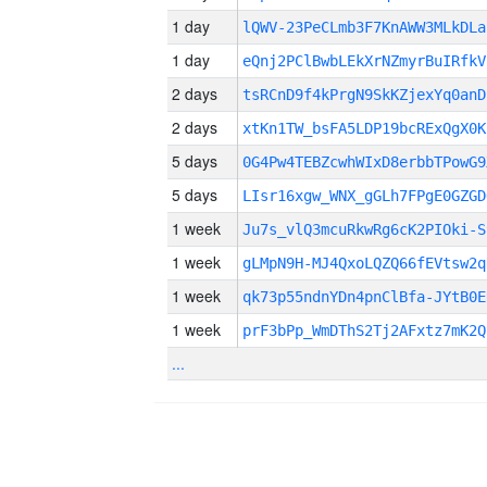
1 day
lQWV-23PeCLmb3F7KnAWW3MLkDLa
1 day
eQnj2PClBwbLEkXrNZmyrBuIRfkV
2 days
tsRCnD9f4kPrgN9SkKZjexYq0anD
2 days
xtKn1TW_bsFA5LDP19bcRExQgX0K
5 days
0G4Pw4TEBZcwhWIxD8erbbTPowG9
5 days
LIsr16xgw_WNX_gGLh7FPgE0GZGD
1 week
Ju7s_vlQ3mcuRkwRg6cK2PIOki-S
1 week
gLMpN9H-MJ4QxoLQZQ66fEVtsw2q
1 week
qk73p55ndnYDn4pnClBfa-JYtB0E
1 week
prF3bPp_WmDThS2Tj2AFxtz7mK2Q
...