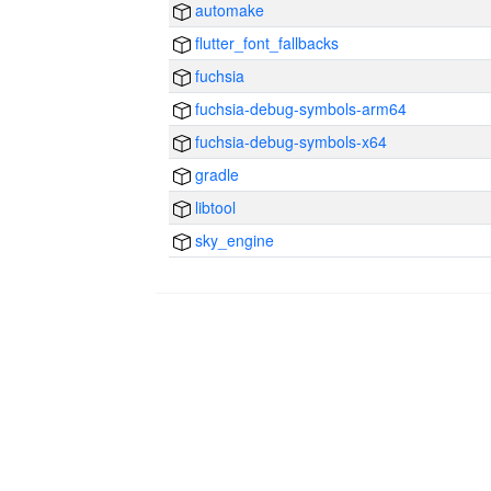
automake
flutter_font_fallbacks
fuchsia
fuchsia-debug-symbols-arm64
fuchsia-debug-symbols-x64
gradle
libtool
sky_engine