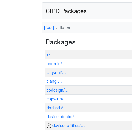
CIPD Packages
[root]
flutter
Packages
↩
android/…
ci_yaml/…
clang/…
codesign/…
cppwinrt/…
dart-sdk/…
device_doctor/…
device_utilities/…