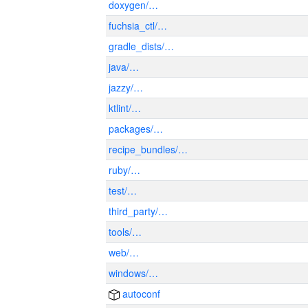
doxygen/…
fuchsia_ctl/…
gradle_dists/…
java/…
jazzy/…
ktlint/…
packages/…
recipe_bundles/…
ruby/…
test/…
third_party/…
tools/…
web/…
windows/…
autoconf