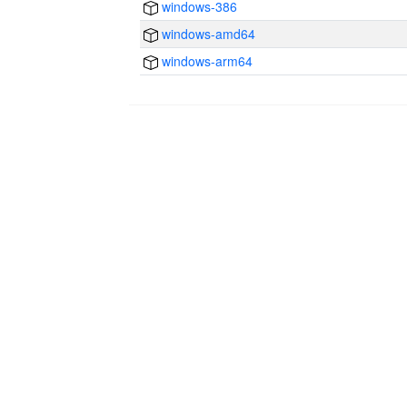
windows-386
windows-amd64
windows-arm64