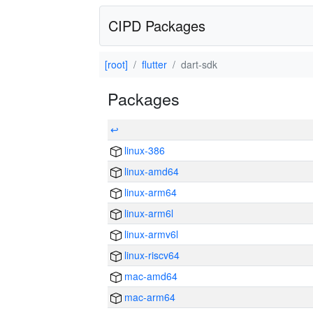
CIPD Packages
[root]
flutter
dart-sdk
Packages
↩
linux-386
linux-amd64
linux-arm64
linux-arm6l
linux-armv6l
linux-riscv64
mac-amd64
mac-arm64