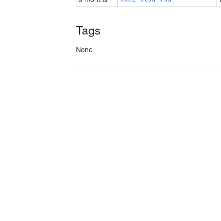
Tags
None