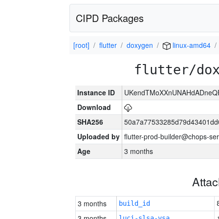
CIPD Packages
[root]
flutter
doxygen
linux-amd64
flutter/do
Instance ID
UKendTMoXXnUNAHdADneQFx
Download
SHA256
50a7a77533285d79d43401dd
Uploaded by
flutter-prod-builder@chops-se
Age
3 months
Atta
3 months
build_id
3 months
luci-slsa-vsa