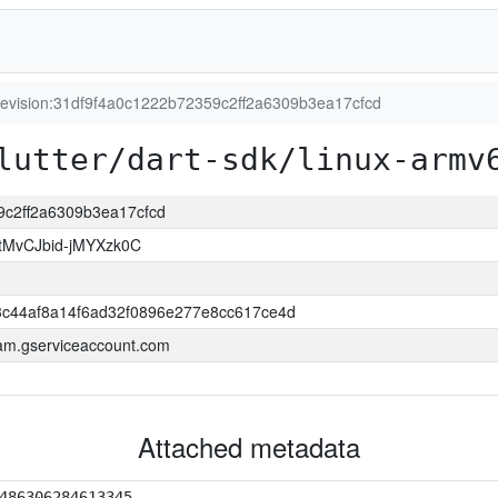
revision:31df9f4a0c1222b72359c2ff2a6309b3ea17cfcd
lutter/dart-sdk/linux-armv
59c2ff2a6309b3ea17cfcd
tMvCJbid-jMYXzk0C
c44af8a14f6ad32f0896e277e8cc617ce4d
.iam.gserviceaccount.com
Attached metadata
486306284613345