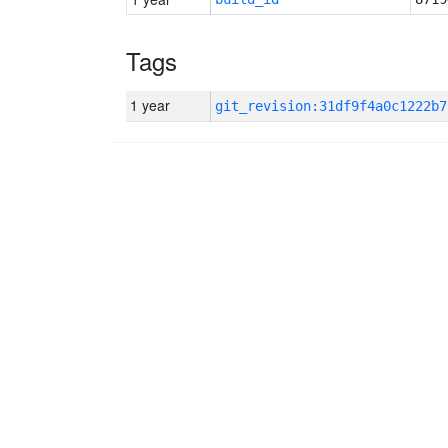
Tags
1 year
git_revision:31df9f4a0c1222b7