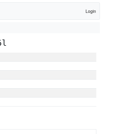
Login
6l