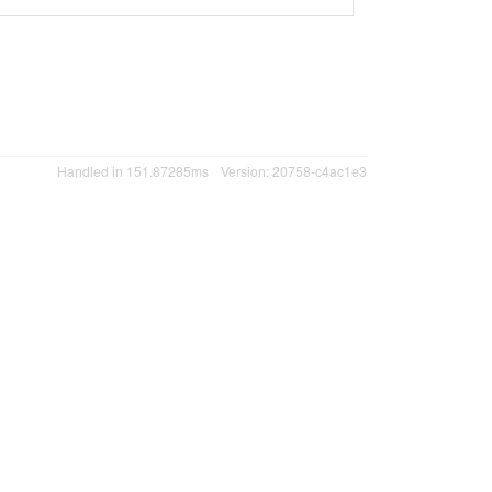
Handled in 151.87285ms
Version: 20758-c4ac1e3