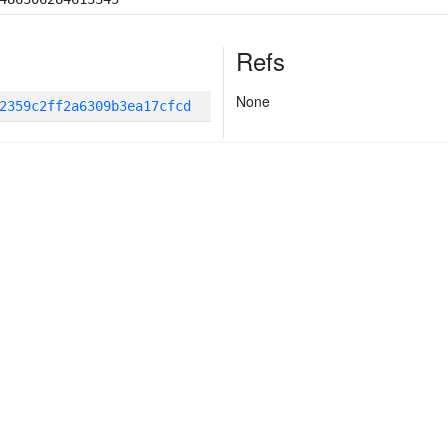
Refs
None
2359c2ff2a6309b3ea17cfcd