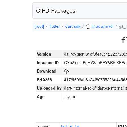
CIPD Packages
[root]
flutter
dart-sdk
linux-armv6l
git_
f
Version
git_revision:31df9f4a0c1222b723
Instance ID
QXb2lqs-JPgHVSJuRFY8RK-KFPa
Download
SHA256
4176f696ab3e24f80755226e44563
Uploaded by
dart-internal-sdk@dart-ci-internal
Age
1 year
1 year
build_id
8719