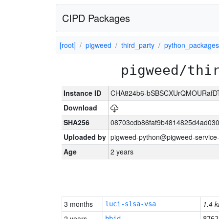
CIPD Packages
[root]
pigweed
third_party
python_packages
pigweed/thi
Instance ID
CHA824b6-bSBSCXUrQMOURafD
Download
SHA256
08703cdb86faf9b4814825d4ad03
Uploaded by
pigweed-python@pigweed-service-
Age
2 years
3 months
1.4 k
luci-slsa-vsa
2 years
bbid
8762