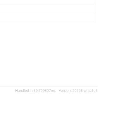
Handled in 89.799807ms
Version: 20758-c4ac1e3