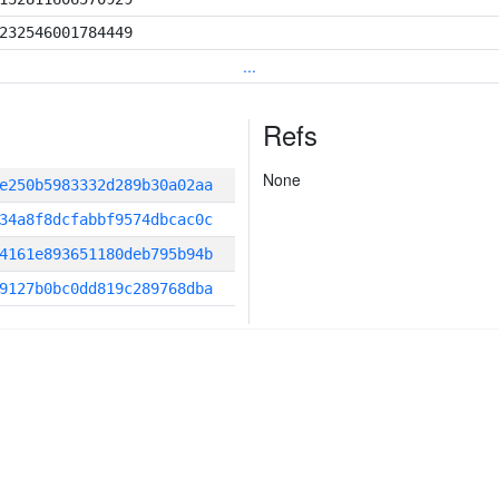
232546001784449
...
Refs
None
e250b5983332d289b30a02aa
34a8f8dcfabbf9574dbcac0c
4161e893651180deb795b94b
9127b0bc0dd819c289768dba