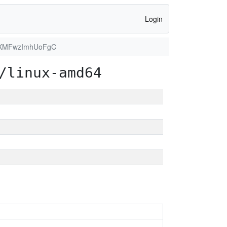
Login
XMFwzImhUoFgC
/linux-amd64