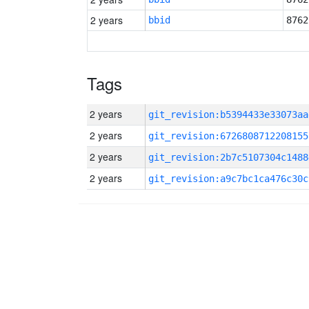
2 years
bbid
8762
Tags
2 years
git_revision:b5394433e33073aa
2 years
git_revision:6726808712208155
2 years
git_revision:2b7c5107304c1488
2 years
git_revision:a9c7bc1ca476c30c