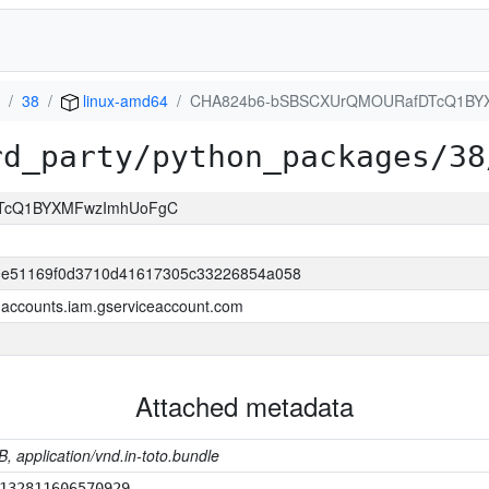
38
linux-amd64
CHA824b6-bSBSCXUrQMOURafDTcQ1BY
rd_party/python_packages/38
TcQ1BYXMFwzImhUoFgC
0e51169f0d3710d41617305c33226854a058
accounts.iam.gserviceaccount.com
Attached metadata
B, application/vnd.in-toto.bundle
132811606570929