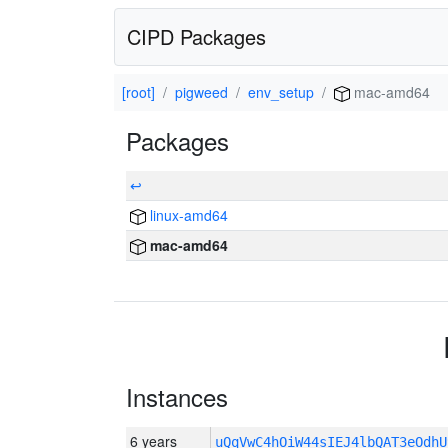
CIPD Packages
[root]
pigweed
env_setup
mac-amd64
Packages
↩
linux-amd64
mac-amd64
Instances
6 years
uQqVwC4hOiW44sIEJ4lbQAT3eOdh