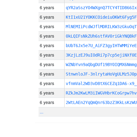
6 years
qYR2aSszYO4WXgnQ7TCY4TID866Ix
6 years
KtI1xU21YOKKCOideiuOKWt6Fyg5F
6 years
MlNEMIiPcdWJflMDRILKW3zGkuOqT
6 years
0kLQIFsNkZUh6stfAV0riGkYNQBkF
6 years
bUbT6Jx5e7U_AiFZ3gyIHTWMMiYeE
6 years
3KzjLzEJ9uIOdRi7p7cp5ejiNXf0E
6 years
WZNbYvn9aQbgDUf19BY0IQMX6Nmmg
6 years
StnwnloJF-3nlrytaHoVgULMz5J0p
6 years
vfnmVal2WD3vD8tX6CEZq1DA6-x9_
6 years
RZkJm2KwLM3iIWGVHbrKCoGrpw7hv
6 years
2WtLAEn2YqQmQnr63bzZ3KkLsKzWU
...