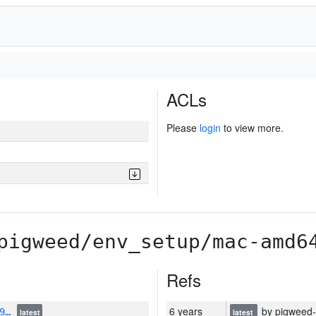
ACLs
Please
login
to view more.
pigweed/env_setup/mac-amd6
Refs
6 years
by pigweed-r
U9…
latest
latest