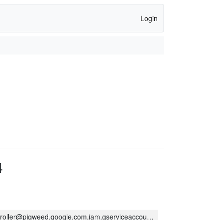
Login
4
oller@pigweed.google.com.iam.gserviceaccount.com