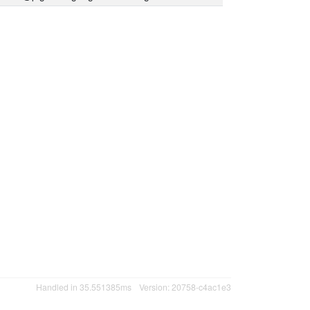
Handled in 35.551385ms
Version: 20758-c4ac1e3