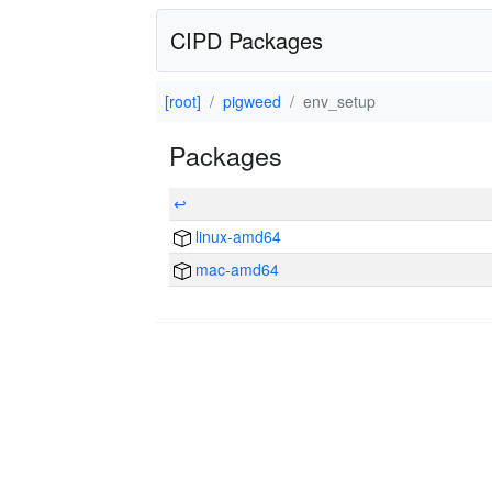
CIPD Packages
[root]
pigweed
env_setup
Packages
↩
linux-amd64
mac-amd64