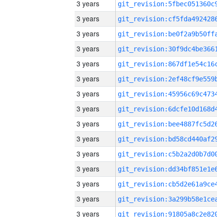
3 years
3 years
3 years
3 years
3 years
3 years
3 years
3 years
3 years
3 years
3 years
3 years
3 years
3 years
3 years