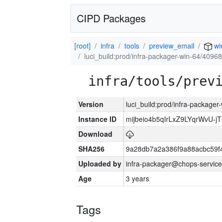
CIPD Packages
[root]
infra
tools
preview_email
wi
luci_build:prod/infra-packager-win-64/40968
infra/tools/prev
Version
luci_build:prod/infra-packager
Instance ID
mijbeio4b5qIrLxZ9LYqrWvU-jT
Download
SHA256
9a28db7a2a386f9a88acbc59f
Uploaded by
infra-packager@chops-service
Age
3 years
Tags