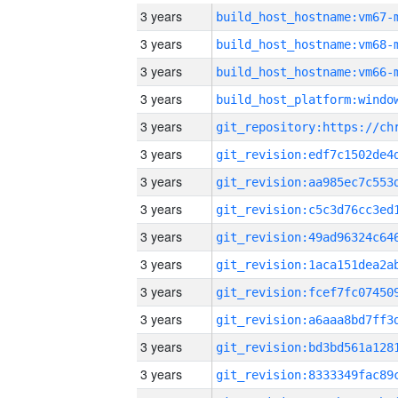
3 years
build_host_hostname:vm67-
3 years
build_host_hostname:vm68-
3 years
build_host_hostname:vm66-
3 years
3 years
3 years
3 years
3 years
3 years
3 years
3 years
3 years
3 years
3 years