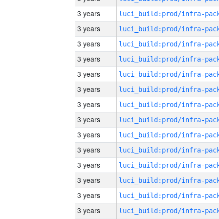
3 years
3 years
3 years
3 years
3 years
3 years
3 years
3 years
3 years
3 years
3 years
3 years
3 years
3 years