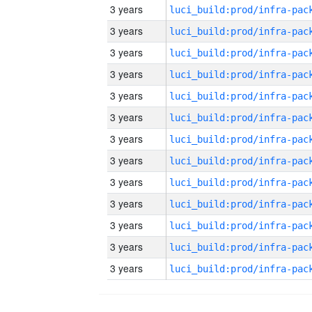
3 years
3 years
3 years
3 years
3 years
3 years
3 years
3 years
3 years
3 years
3 years
3 years
3 years