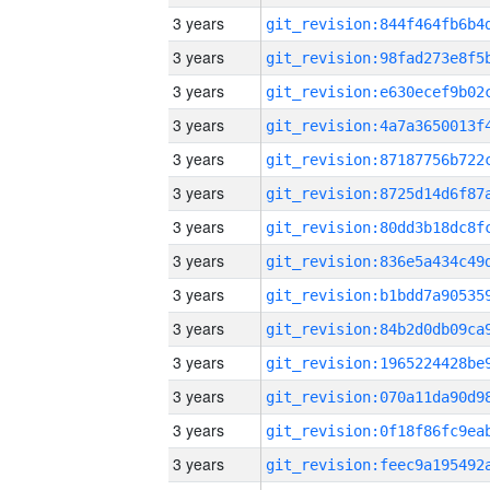
3 years
3 years
3 years
3 years
3 years
3 years
3 years
3 years
3 years
3 years
3 years
3 years
3 years
3 years