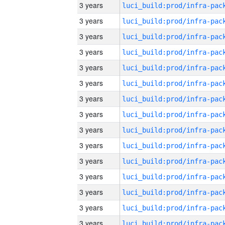
3 years
3 years
3 years
3 years
3 years
3 years
3 years
3 years
3 years
3 years
3 years
3 years
3 years
3 years
3 years