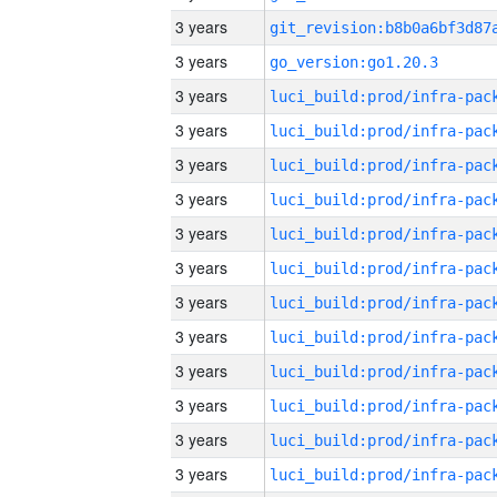
3 years
3 years
go_version:go1.20.3
3 years
3 years
3 years
3 years
3 years
3 years
3 years
3 years
3 years
3 years
3 years
3 years