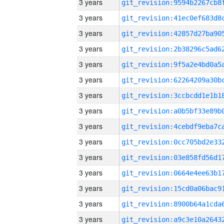
3 years
3 years
3 years
3 years
3 years
3 years
3 years
3 years
3 years
3 years
3 years
3 years
3 years
3 years
3 years