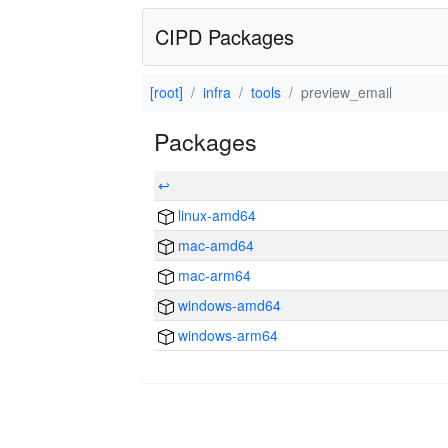
CIPD Packages
[root]
infra
tools
preview_email
Packages
↩
linux-amd64
mac-amd64
mac-arm64
windows-amd64
windows-arm64