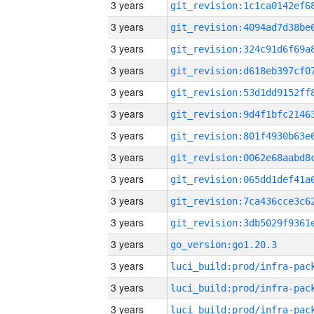
3 years
3 years
3 years
3 years
3 years
3 years
3 years
3 years
3 years
3 years
3 years
3 years
go_version:go1.20.3
3 years
3 years
3 years