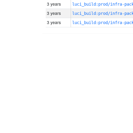
3 years
3 years
3 years