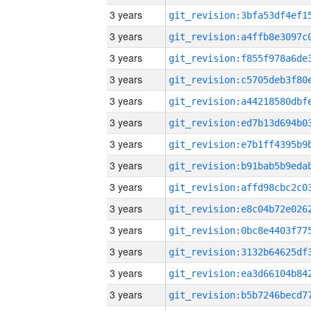
3 years
3 years
3 years
3 years
3 years
3 years
3 years
3 years
3 years
3 years
3 years
3 years
3 years
3 years