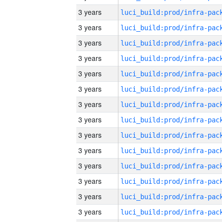
3 years
3 years
3 years
3 years
3 years
3 years
3 years
3 years
3 years
3 years
3 years
3 years
3 years
3 years