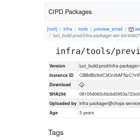
CIPD Packages
[root]
infra
tools
preview_email
wi
luci_build:prod/infra-packager-win-64/40807
infra/tools/prev
Version
luci_build:prod/infra-packager
Instance ID
CBBdBlz9xtCVOnI8AFNzC7iri
Download
SHA256
08105d065cfdc6d0953a723c
Uploaded by
infra-packager@chops-service
Age
3 years
Tags