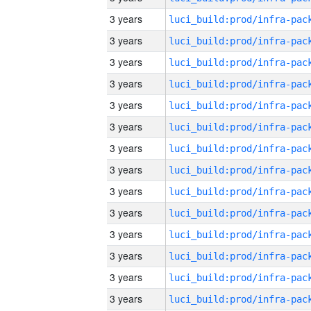
3 years
3 years
3 years
3 years
3 years
3 years
3 years
3 years
3 years
3 years
3 years
3 years
3 years
3 years