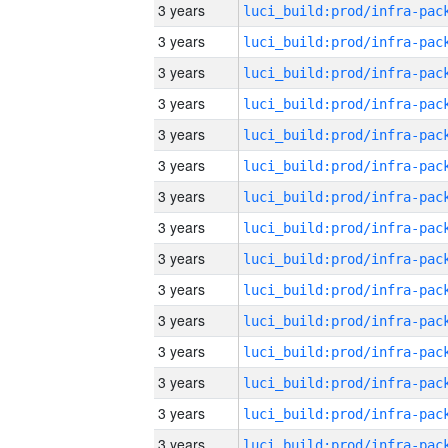
3 years
3 years
3 years
3 years
3 years
3 years
3 years
3 years
3 years
3 years
3 years
3 years
3 years
3 years
3 years