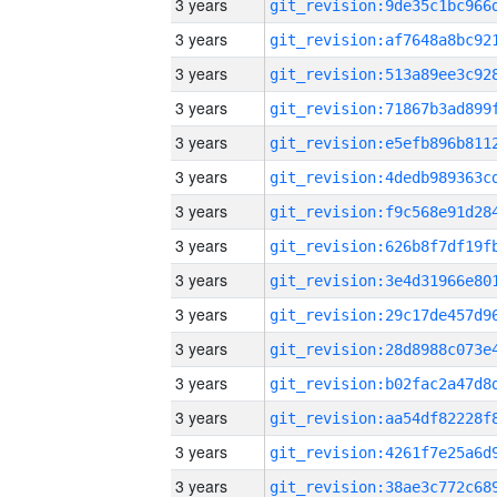
3 years
3 years
3 years
3 years
3 years
3 years
3 years
3 years
3 years
3 years
3 years
3 years
3 years
3 years
3 years