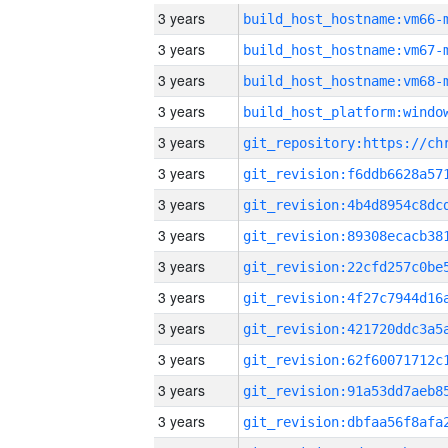
3 years
build_host_hostname:vm66-
3 years
build_host_hostname:vm67-
3 years
build_host_hostname:vm68-
3 years
3 years
3 years
3 years
3 years
3 years
3 years
3 years
3 years
3 years
3 years