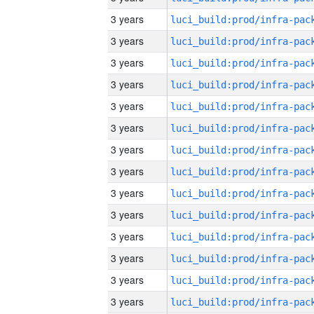
3 years
3 years
3 years
3 years
3 years
3 years
3 years
3 years
3 years
3 years
3 years
3 years
3 years
3 years