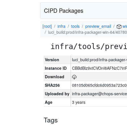
CIPD Packages
[root]
infra
tools
preview_email
wi
luci_build:prod/infra-packager-win-64/40780
infra/tools/prev
Version
luci_build:prod/infra-packager
Instance ID
CBBdBlz9xtCVOnI8AFNzC7iri
Download
SHA256
08105d065cfdc6d0953a723c
Uploaded by
infra-packager@chops-service
Age
3 years
Tags