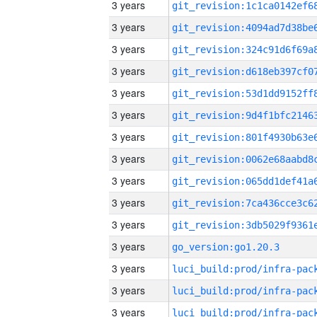
3 years
3 years
3 years
3 years
3 years
3 years
3 years
3 years
3 years
3 years
3 years
3 years
go_version:go1.20.3
3 years
3 years
3 years