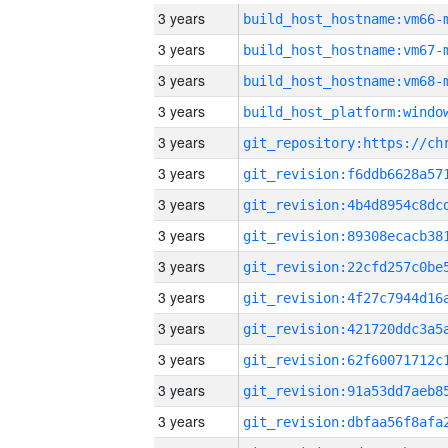
3 years
build_host_hostname:vm66-
3 years
build_host_hostname:vm67-
3 years
build_host_hostname:vm68-
3 years
3 years
3 years
3 years
3 years
3 years
3 years
3 years
3 years
3 years
3 years