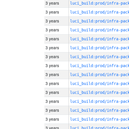
3 years
3 years
3 years
3 years
3 years
3 years
3 years
3 years
3 years
3 years
3 years
3 years
3 years
3 years
3 years