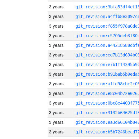
3 years
3 years
3 years
3 years
3 years
3 years
3 years
3 years
3 years
3 years
3 years
3 years
3 years
3 years