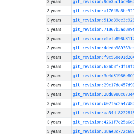
3 years
3 years
3 years
3 years
3 years
3 years
3 years
3 years
3 years
3 years
3 years
3 years
3 years
3 years
3 years