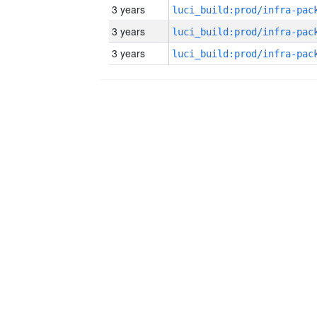
3 years
3 years
3 years