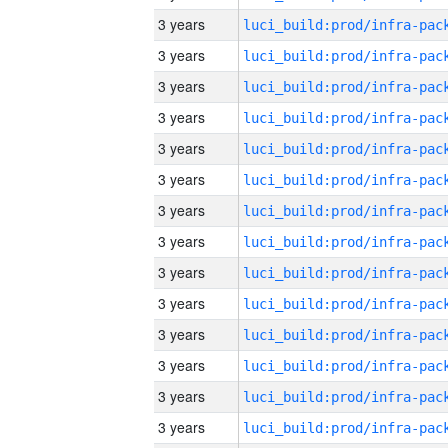
3 years
3 years
3 years
3 years
3 years
3 years
3 years
3 years
3 years
3 years
3 years
3 years
3 years
3 years