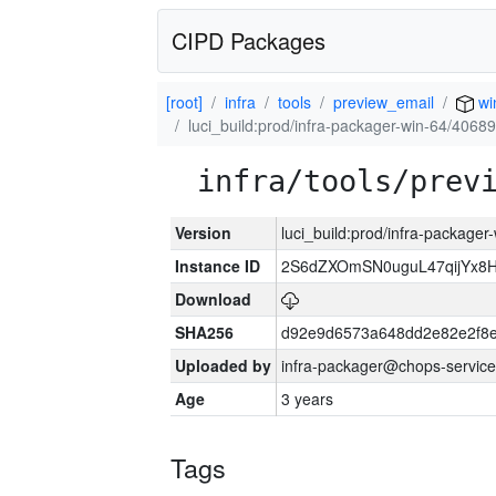
CIPD Packages
[root]
infra
tools
preview_email
wi
luci_build:prod/infra-packager-win-64/40689
infra/tools/prev
Version
luci_build:prod/infra-packager
Instance ID
2S6dZXOmSN0uguL47qijYx8
Download
SHA256
d92e9d6573a648dd2e82e2f8
Uploaded by
infra-packager@chops-service
Age
3 years
Tags