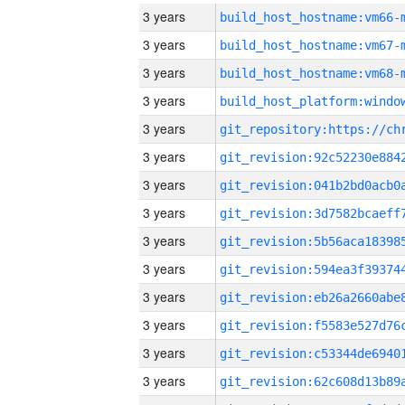
3 years
build_host_hostname:vm66-
3 years
build_host_hostname:vm67-
3 years
build_host_hostname:vm68-
3 years
3 years
3 years
3 years
3 years
3 years
3 years
3 years
3 years
3 years
3 years