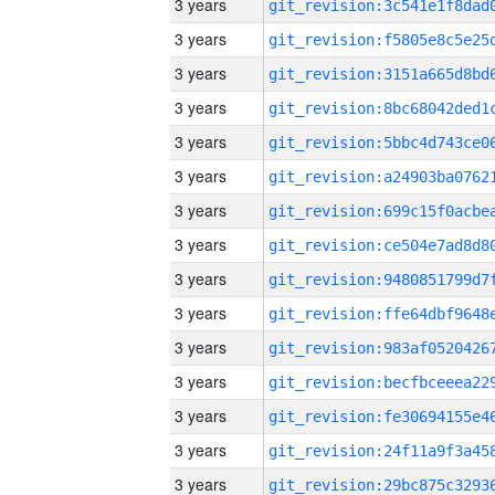
3 years
3 years
3 years
3 years
3 years
3 years
3 years
3 years
3 years
3 years
3 years
3 years
3 years
3 years
3 years