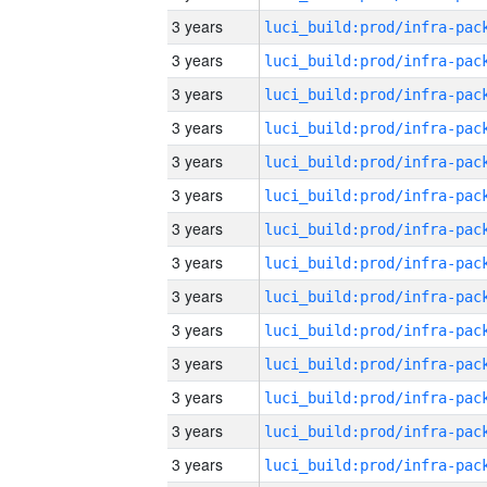
3 years
3 years
3 years
3 years
3 years
3 years
3 years
3 years
3 years
3 years
3 years
3 years
3 years
3 years