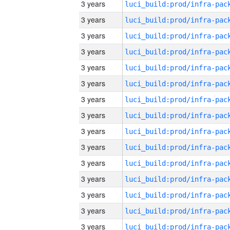
3 years
3 years
3 years
3 years
3 years
3 years
3 years
3 years
3 years
3 years
3 years
3 years
3 years
3 years
3 years