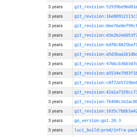
3 years
3 years
3 years
3 years
3 years
3 years
3 years
3 years
3 years
3 years
3 years
3 years
3 years
go_version:go1.20.3
3 years