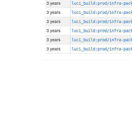
3 years
3 years
3 years
3 years
3 years
3 years