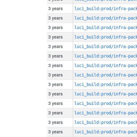
3 years
3 years
3 years
3 years
3 years
3 years
3 years
3 years
3 years
3 years
3 years
3 years
3 years
3 years