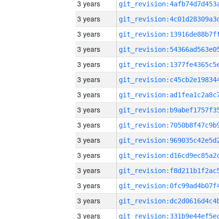
3 years
3 years
3 years
3 years
3 years
3 years
3 years
3 years
3 years
3 years
3 years
3 years
3 years
3 years
3 years