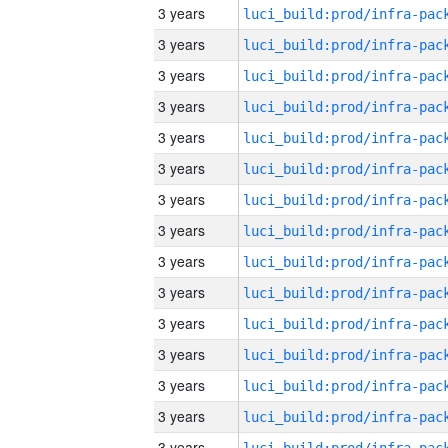
3 years
3 years
3 years
3 years
3 years
3 years
3 years
3 years
3 years
3 years
3 years
3 years
3 years
3 years
3 years