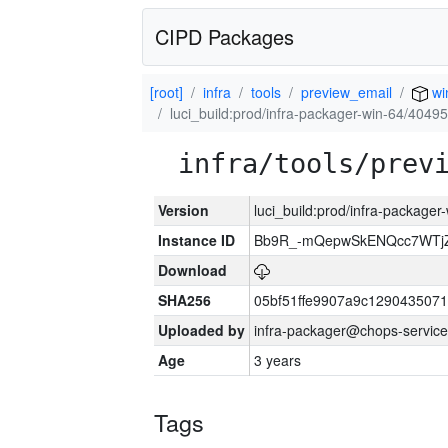
CIPD Packages
[root]
infra
tools
preview_email
wi
luci_build:prod/infra-packager-win-64/40495
infra/tools/prev
Version
luci_build:prod/infra-packager
Instance ID
Bb9R_-mQepwSkENQcc7WTjZ
Download
SHA256
05bf51ffe9907a9c129043507
Uploaded by
infra-packager@chops-service
Age
3 years
Tags