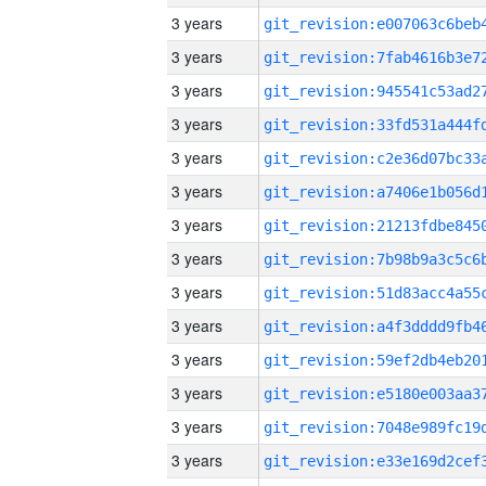
3 years
3 years
3 years
3 years
3 years
3 years
3 years
3 years
3 years
3 years
3 years
3 years
3 years
3 years