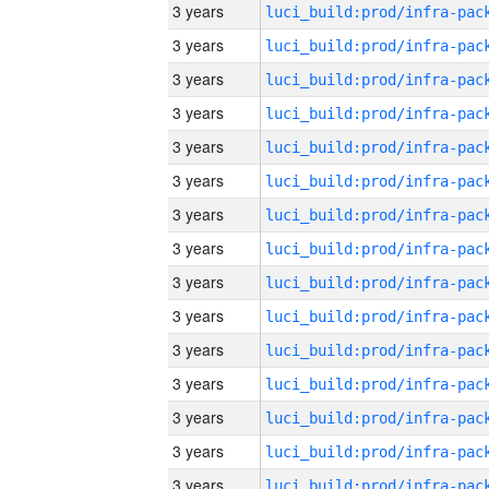
3 years
3 years
3 years
3 years
3 years
3 years
3 years
3 years
3 years
3 years
3 years
3 years
3 years
3 years
3 years