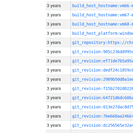
3 years
build_host_hostname:vm66-
3 years
build_host_hostname:vm67-
3 years
build_host_hostname:vm68-
3 years
3 years
3 years
3 years
3 years
3 years
3 years
3 years
3 years
3 years
3 years