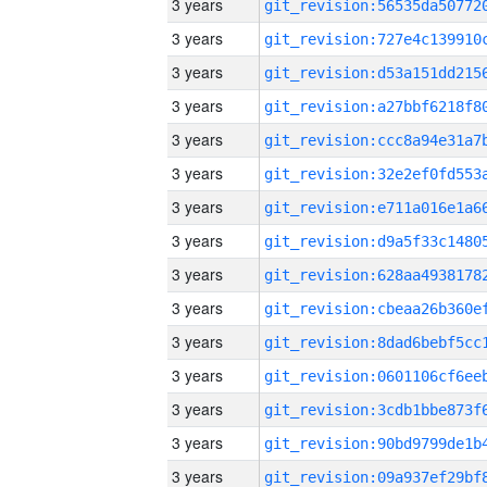
3 years
3 years
3 years
3 years
3 years
3 years
3 years
3 years
3 years
3 years
3 years
3 years
3 years
3 years
3 years