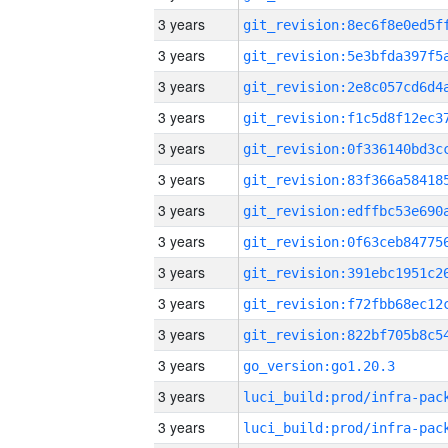
3 years
3 years
3 years
3 years
3 years
3 years
3 years
3 years
3 years
3 years
3 years
3 years
go_version:go1.20.3
3 years
3 years