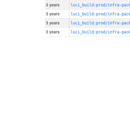
3 years
3 years
3 years
3 years