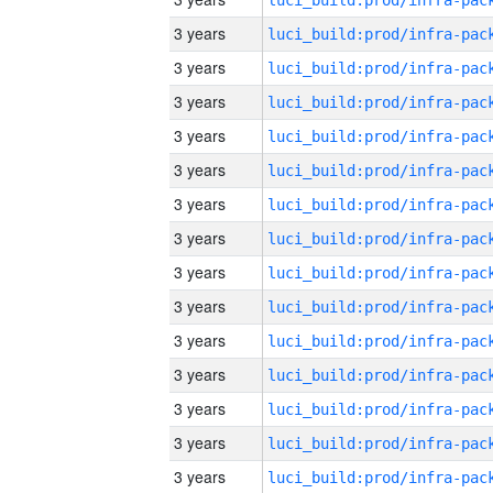
3 years
3 years
3 years
3 years
3 years
3 years
3 years
3 years
3 years
3 years
3 years
3 years
3 years
3 years