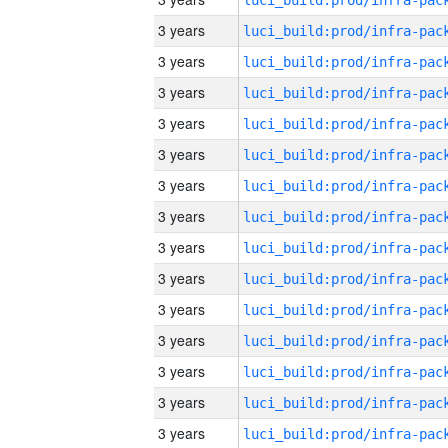
3 years
3 years
3 years
3 years
3 years
3 years
3 years
3 years
3 years
3 years
3 years
3 years
3 years
3 years