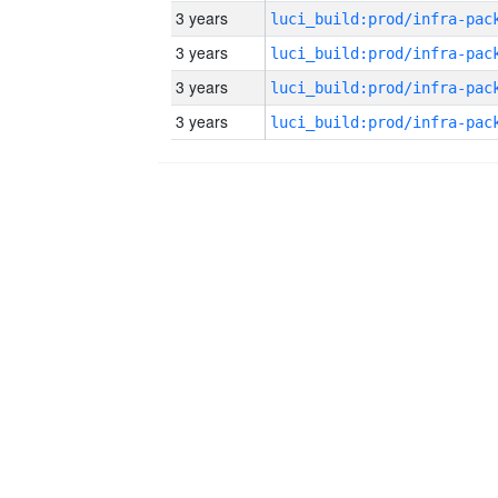
3 years
3 years
3 years
3 years