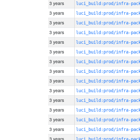
3 years
3 years
3 years
3 years
3 years
3 years
3 years
3 years
3 years
3 years
3 years
3 years
3 years
3 years
3 years