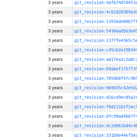
3 years
3 years
3 years
3 years
3 years
3 years
3 years
3 years
3 years
3 years
3 years
3 years
3 years
3 years
3 years