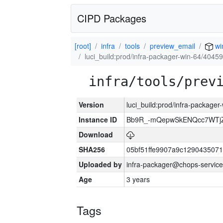
CIPD Packages
[root]
infra
tools
preview_email
wi
luci_build:prod/infra-packager-win-64/40459
infra/tools/prev
Version
luci_build:prod/infra-packager
Instance ID
Bb9R_-mQepwSkENQcc7WTjZ
Download
SHA256
05bf51ffe9907a9c129043507
Uploaded by
infra-packager@chops-service
Age
3 years
Tags