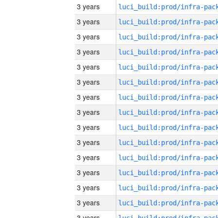
3 years
3 years
3 years
3 years
3 years
3 years
3 years
3 years
3 years
3 years
3 years
3 years
3 years
3 years
3 years