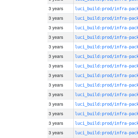
3 years
3 years
3 years
3 years
3 years
3 years
3 years
3 years
3 years
3 years
3 years
3 years
3 years
3 years