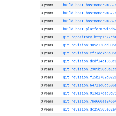
3 years
build_host_hostname:vm66-
3 years
build_host_hostname:vm67-
3 years
build_host_hostname:vm68-
3 years
3 years
3 years
3 years
3 years
3 years
3 years
3 years
3 years
3 years
3 years