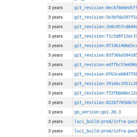
3 years
3 years
3 years
3 years
3 years
3 years
3 years
3 years
3 years
3 years
3 years
3 years
go_version:go1.20.3
3 years
3 years