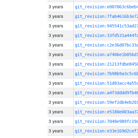
3 years
3 years
3 years
3 years
3 years
3 years
3 years
3 years
3 years
3 years
3 years
3 years
3 years
3 years