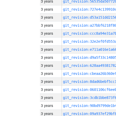
3 years
3 years
3 years
3 years
3 years
3 years
3 years
3 years
3 years
3 years
3 years
3 years
3 years
3 years
3 years