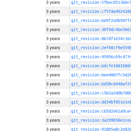
3 years
3 years
3 years
3 years
3 years
3 years
3 years
3 years
3 years
3 years
3 years
3 years
3 years
3 years
3 years