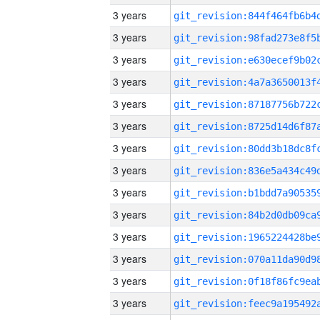
3 years
3 years
3 years
3 years
3 years
3 years
3 years
3 years
3 years
3 years
3 years
3 years
3 years
3 years