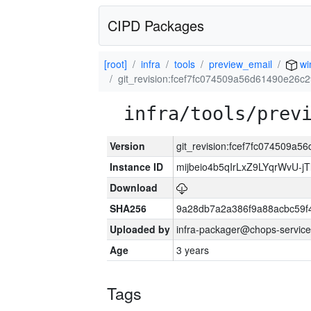
CIPD Packages
[root]
infra
tools
preview_email
wi
git_revision:fcef7fc074509a56d61490e26
infra/tools/prev
Version
git_revision:fcef7fc074509
Instance ID
mijbeio4b5qIrLxZ9LYqrWvU-jT
Download
SHA256
9a28db7a2a386f9a88acbc59f
Uploaded by
infra-packager@chops-service
Age
3 years
Tags