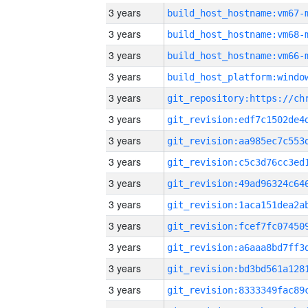
3 years
build_host_hostname:vm67-
3 years
build_host_hostname:vm68-
3 years
build_host_hostname:vm66-
3 years
3 years
3 years
3 years
3 years
3 years
3 years
3 years
3 years
3 years
3 years