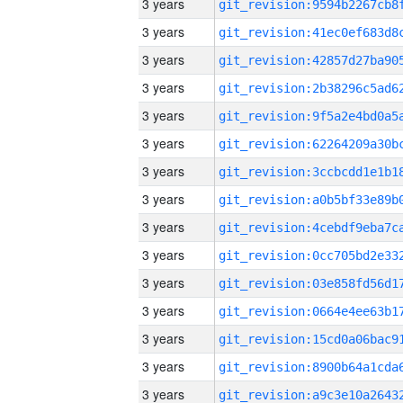
3 years
3 years
3 years
3 years
3 years
3 years
3 years
3 years
3 years
3 years
3 years
3 years
3 years
3 years
3 years