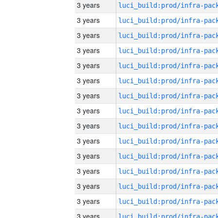
3 years
3 years
3 years
3 years
3 years
3 years
3 years
3 years
3 years
3 years
3 years
3 years
3 years
3 years
3 years