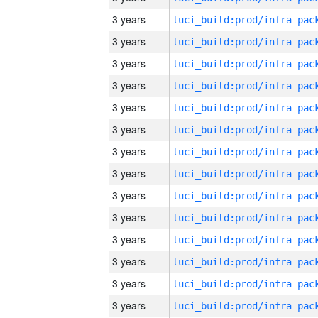
3 years
3 years
3 years
3 years
3 years
3 years
3 years
3 years
3 years
3 years
3 years
3 years
3 years
3 years