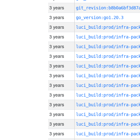
3 years
3 years
go_version:go1.20.3
3 years
3 years
3 years
3 years
3 years
3 years
3 years
3 years
3 years
3 years
3 years
3 years