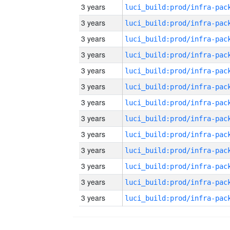
3 years
3 years
3 years
3 years
3 years
3 years
3 years
3 years
3 years
3 years
3 years
3 years
3 years