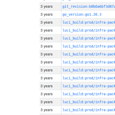
3 years
3 years
go_version:go1.20.3
3 years
3 years
3 years
3 years
3 years
3 years
3 years
3 years
3 years
3 years
3 years
3 years