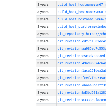
3 years
build_host_hostname:vm67-
3 years
build_host_hostname:vm68-
3 years
build_host_hostname:vm66-
3 years
3 years
3 years
3 years
3 years
3 years
3 years
3 years
3 years
3 years
3 years