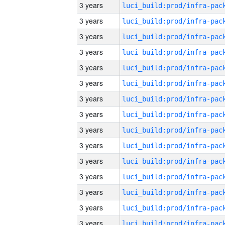
3 years
3 years
3 years
3 years
3 years
3 years
3 years
3 years
3 years
3 years
3 years
3 years
3 years
3 years
3 years