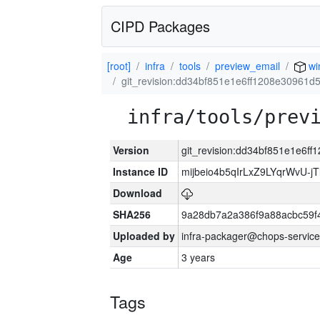
CIPD Packages
[root]
infra
tools
preview_email
wi
git_revision:dd34bf851e1e6ff1208e30961
infra/tools/prev
Version
git_revision:dd34bf851e1e6f
Instance ID
mijbeio4b5qIrLxZ9LYqrWvU-jT
Download
SHA256
9a28db7a2a386f9a88acbc59f
Uploaded by
infra-packager@chops-service
Age
3 years
Tags