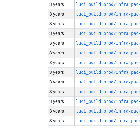
3 years
3 years
3 years
3 years
3 years
3 years
3 years
3 years
3 years
3 years
3 years
3 years
3 years