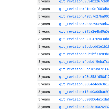
3 years
3 years
3 years
3 years
3 years
3 years
3 years
3 years
3 years
3 years
3 years
3 years
3 years
3 years
3 years