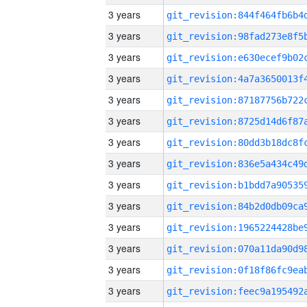
3 years
3 years
3 years
3 years
3 years
3 years
3 years
3 years
3 years
3 years
3 years
3 years
3 years
3 years