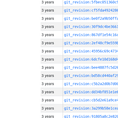
3 years
3 years
3 years
3 years
3 years
3 years
3 years
3 years
3 years
3 years
3 years
3 years
3 years
3 years
3 years