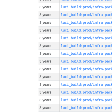
3 years
3 years
3 years
3 years
3 years
3 years
3 years
3 years
3 years
3 years
3 years
3 years
3 years
3 years