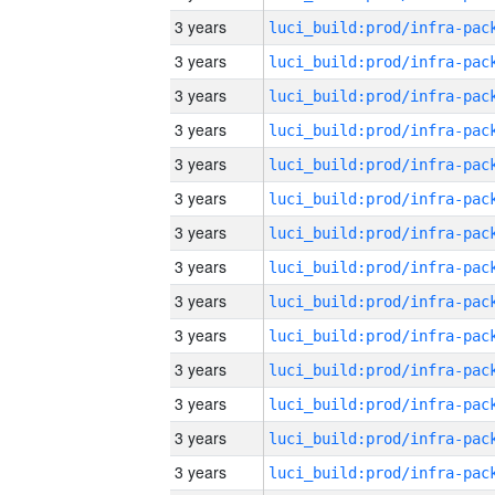
3 years
3 years
3 years
3 years
3 years
3 years
3 years
3 years
3 years
3 years
3 years
3 years
3 years
3 years