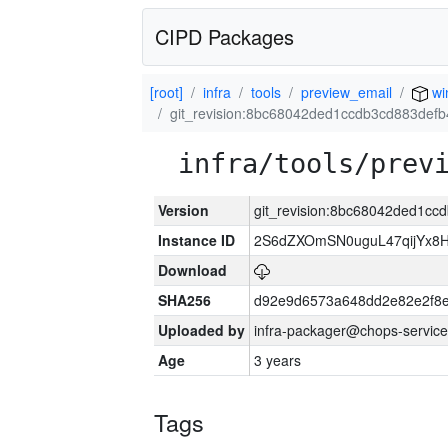
CIPD Packages
[root]
infra
tools
preview_email
wi
git_revision:8bc68042ded1ccdb3cd883de
infra/tools/prev
Version
git_revision:8bc68042ded1c
Instance ID
2S6dZXOmSN0uguL47qijYx8
Download
SHA256
d92e9d6573a648dd2e82e2f8
Uploaded by
infra-packager@chops-service
Age
3 years
Tags