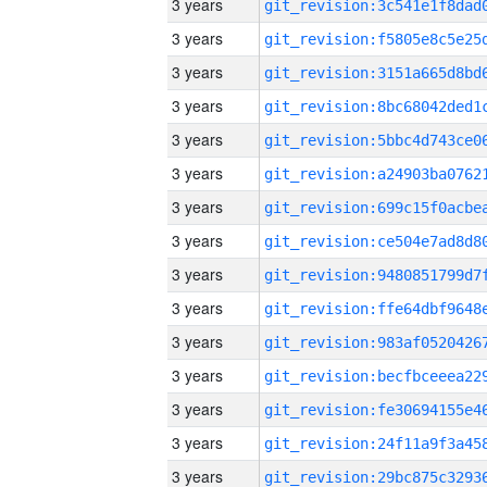
3 years
3 years
3 years
3 years
3 years
3 years
3 years
3 years
3 years
3 years
3 years
3 years
3 years
3 years
3 years