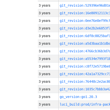
3 years
3 years
3 years
3 years
3 years
3 years
3 years
3 years
3 years
3 years
3 years
3 years
3 years
go_version:go1.20.3
3 years