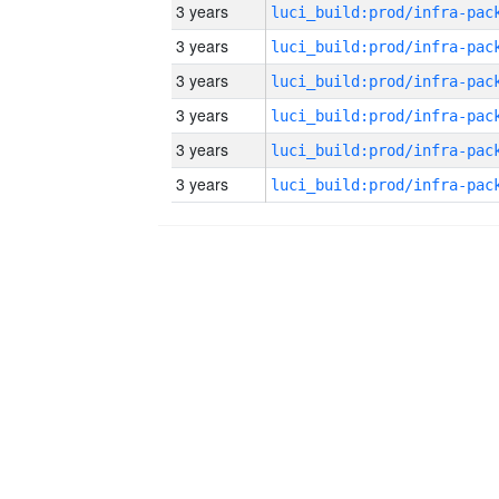
3 years
3 years
3 years
3 years
3 years
3 years