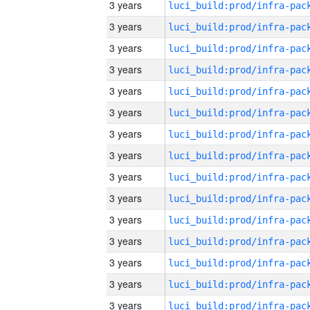
3 years
3 years
3 years
3 years
3 years
3 years
3 years
3 years
3 years
3 years
3 years
3 years
3 years
3 years
3 years