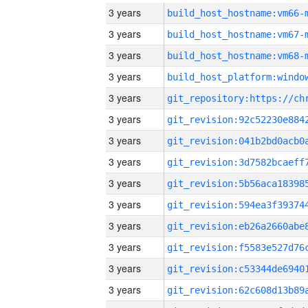
3 years
build_host_hostname:vm66-
3 years
build_host_hostname:vm67-
3 years
build_host_hostname:vm68-
3 years
3 years
3 years
3 years
3 years
3 years
3 years
3 years
3 years
3 years
3 years