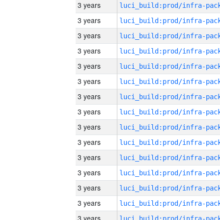
3 years
3 years
3 years
3 years
3 years
3 years
3 years
3 years
3 years
3 years
3 years
3 years
3 years
3 years
3 years