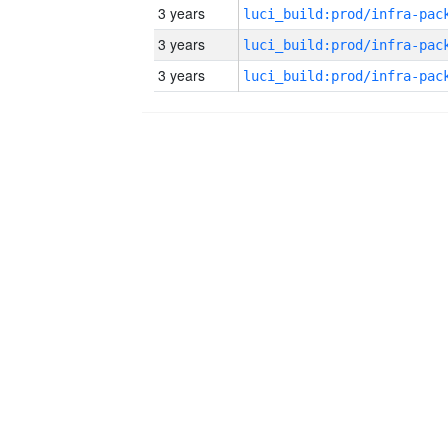
3 years
3 years
3 years