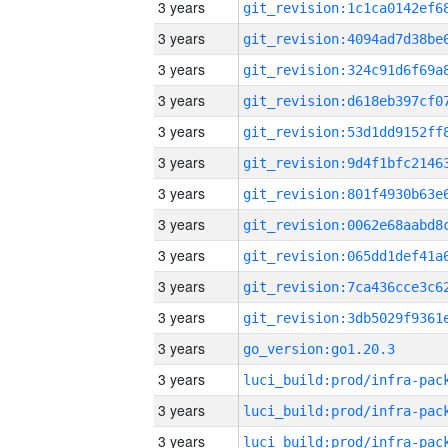
3 years
3 years
3 years
3 years
3 years
3 years
3 years
3 years
3 years
3 years
3 years
3 years
go_version:go1.20.3
3 years
3 years
3 years