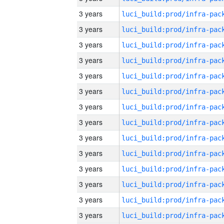
3 years
3 years
3 years
3 years
3 years
3 years
3 years
3 years
3 years
3 years
3 years
3 years
3 years
3 years