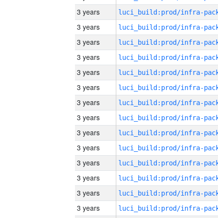
3 years
3 years
3 years
3 years
3 years
3 years
3 years
3 years
3 years
3 years
3 years
3 years
3 years
3 years