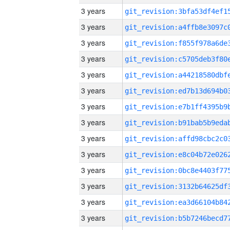
3 years
3 years
3 years
3 years
3 years
3 years
3 years
3 years
3 years
3 years
3 years
3 years
3 years
3 years