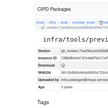
CIPD Packages
[root]
infra
tools
preview_email
wi
git_revision:7ca436cce3c62b8b2b45f0ef18
infra/tools/prev
Version
git_revision:7ca436cce3c62b
Instance ID
CBBdBlz9xtCVOnI8AFNzC7iri
Download
SHA256
08105d065cfdc6d0953a723c
Uploaded by
infra-packager@chops-service
Age
3 years
Tags