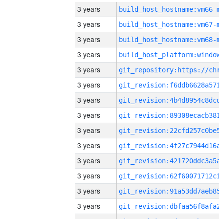
3 years
build_host_hostname:vm66-
3 years
build_host_hostname:vm67-
3 years
build_host_hostname:vm68-
3 years
3 years
3 years
3 years
3 years
3 years
3 years
3 years
3 years
3 years
3 years