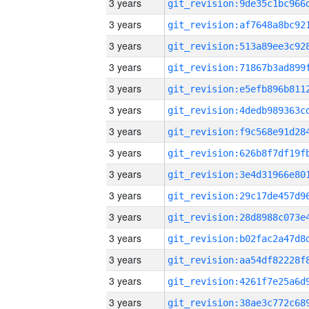
3 years
3 years
3 years
3 years
3 years
3 years
3 years
3 years
3 years
3 years
3 years
3 years
3 years
3 years
3 years