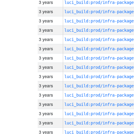
3 years
luci_build:prod/infra-package
3 years
luci_build:prod/infra-package
3 years
luci_build:prod/infra-package
3 years
luci_build:prod/infra-package
3 years
luci_build:prod/infra-package
3 years
luci_build:prod/infra-package
3 years
luci_build:prod/infra-package
3 years
luci_build:prod/infra-package
3 years
luci_build:prod/infra-package
3 years
luci_build:prod/infra-package
3 years
luci_build:prod/infra-package
3 years
luci_build:prod/infra-package
3 years
luci_build:prod/infra-package
3 years
luci_build:prod/infra-package
3 years
luci_build:prod/infra-package