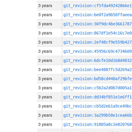
3 years
git_revision:cf5fda49242866e1
3 years
git_revision:be0f2a9b50ffaeea
3 years
git_revision:30f9dc4be3661787
3 years
git_revision:867df1e54c16c7e0
3 years
git_revision:2ef48cf9e559b427
3 years
git_revision:45956c69c4734609
3 years
git_revision:6dcfe10d168d4832
3 years
git_revision:bee4887fc5d269a2
3 years
git_revision:bd58cd440af29bfe
3 years
git_revision:c5b2a2d0b7d005a1
3 years
git_revision:dd34bf851e1e6ff1
3 years
git_revision:cb5d2e61a9ce49bc
3 years
git_revision:3a299b58e1cea66b
3 years
git_revision:91805a8c2e820768