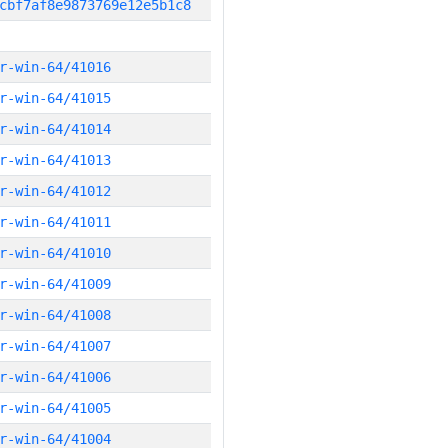
cbf7af8e9873769e12e5b1c8
r-win-64/41016
r-win-64/41015
r-win-64/41014
r-win-64/41013
r-win-64/41012
r-win-64/41011
r-win-64/41010
r-win-64/41009
r-win-64/41008
r-win-64/41007
r-win-64/41006
r-win-64/41005
r-win-64/41004