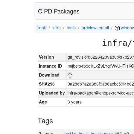
CIPD Packages
[root]
infra
tools
preview_email
windo
infra/
Version
git_revision:62264209a30bcf7b23
Instance ID
mijbeio4b5qIrLxZ9LYqrWvU-jTl1KG
Download
SHA256
9a28db7a2a386f9a88acbc59f4b6
Uploaded by
infra-packager@chops-service-acc
Age
3 years
Tags
3 years
build_host_hostname:vm67-m0