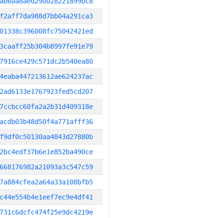
ab60a8aed29d028221899bc8
f2aff7da988d7bb04a291ca3
01338c396008fc75042421ed
3caaff25b304b8997fe91e79
7916ce429c571dc2b540ea80
4eaba447213612ae624237ac
2ad6133e1767923fed5cd207
7ccbcc60fa2a2b31d409318e
acdb03b48d50f4a771afff36
f9df0c50130aa4843d27880b
2bc4edf37b6e1e852ba490ce
668176982a21093a3c547c59
7a884cfea2a64a33a108bfb5
c44e554b4e1eef7ec9e4df41
731c6dcfc474f25e9dc4219e