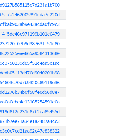
d9127b585115e7d23fa1b700
b5f7a2462005391cda7c220d
cfbab903ab9e43acda0fc9c3
f4f5dc46c97f199b101c6479
237220f07b9d38763ff51c80
8c22525eae665a9584313680
9e3758239d85f51e4aa5e1ae
dedb05ff3d476d9040201b98
54603c70d7b9320c891f9e36
dd1276b34b0f58fe0d56d8e7
aa6a6ebe4e13165254591e6a
919d8f2c231c87b2ea85455d
871b7ee71a34e1a2487a4cc3
e3e0c7cd21aa92c47c838322