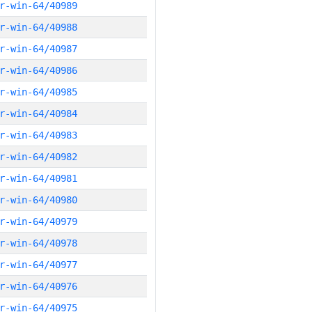
r-win-64/40989
r-win-64/40988
r-win-64/40987
r-win-64/40986
r-win-64/40985
r-win-64/40984
r-win-64/40983
r-win-64/40982
r-win-64/40981
r-win-64/40980
r-win-64/40979
r-win-64/40978
r-win-64/40977
r-win-64/40976
r-win-64/40975