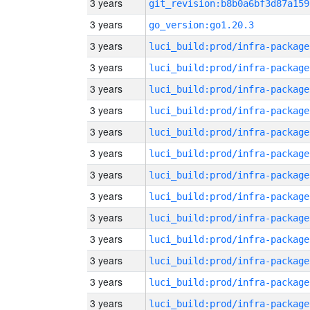
3 years
git_revision:b8b0a6bf3d87a159
3 years
go_version:go1.20.3
3 years
luci_build:prod/infra-package
3 years
luci_build:prod/infra-package
3 years
luci_build:prod/infra-package
3 years
luci_build:prod/infra-package
3 years
luci_build:prod/infra-package
3 years
luci_build:prod/infra-package
3 years
luci_build:prod/infra-package
3 years
luci_build:prod/infra-package
3 years
luci_build:prod/infra-package
3 years
luci_build:prod/infra-package
3 years
luci_build:prod/infra-package
3 years
luci_build:prod/infra-package
3 years
luci_build:prod/infra-package