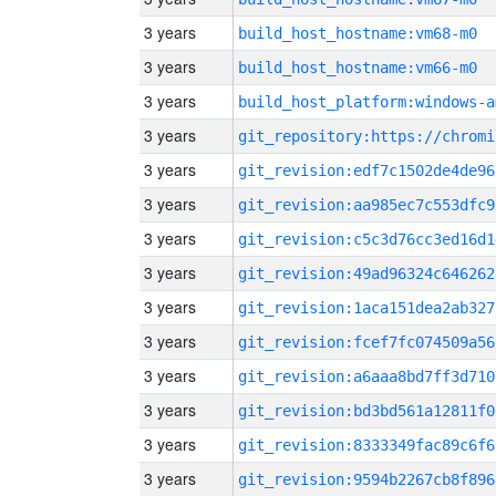
3 years
build_host_hostname:vm68-m0
3 years
build_host_hostname:vm66-m0
3 years
build_host_platform:windows-a
3 years
3 years
git_revision:edf7c1502de4de96
3 years
git_revision:aa985ec7c553dfc9
3 years
git_revision:c5c3d76cc3ed16d1
3 years
git_revision:49ad96324c646262
3 years
git_revision:1aca151dea2ab327
3 years
git_revision:fcef7fc074509a56
3 years
git_revision:a6aaa8bd7ff3d710
3 years
git_revision:bd3bd561a12811f0
3 years
git_revision:8333349fac89c6f6
3 years
git_revision:9594b2267cb8f896