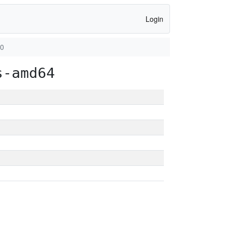
Login
80
s-amd64