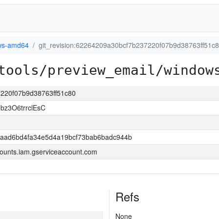
ws-amd64
git_revision:62264209a30bcf7b237220f07b9d38763ff51c
tools/preview_email/window
7220f07b9d38763ff51c80
bz3O6trrclEsC
2aad6bd4fa34e5d4a19bcf73bab6badc944b
ounts.iam.gserviceaccount.com
Refs
None