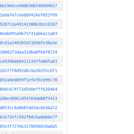
6b19e6ce9dd630b5489d4657
1eda767c6ebb9426ef052f09
928711e4914138863b2c0107
0eab093a9675741ab6a11a83
0cd1a2481b5d11b9dfe38a3e
3d802f3daa31dba8fb0f8724
ce939bde84111347fe00fa83
2d377f8d92d8c8a30255c0f1
052a4ed099f1efef0c099c78
80dc674f72d5b0efff020464
208e30961d54703ebb8f5413
d0532c8a0b8fdd3ac6b36a72
b2e72efc502f8dcbadab0e77
05e3f727e63178058018ada5