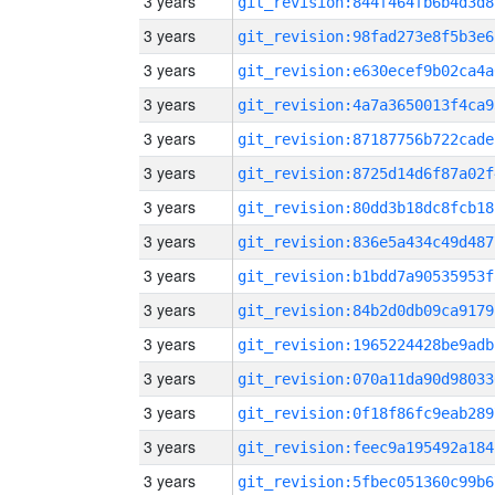
3 years
git_revision:844f464fb6b4d3d8
3 years
git_revision:98fad273e8f5b3e6
3 years
git_revision:e630ecef9b02ca4a
3 years
git_revision:4a7a3650013f4ca9
3 years
git_revision:87187756b722cade
3 years
git_revision:8725d14d6f87a02f
3 years
git_revision:80dd3b18dc8fcb18
3 years
git_revision:836e5a434c49d487
3 years
git_revision:b1bdd7a90535953f
3 years
git_revision:84b2d0db09ca9179
3 years
git_revision:1965224428be9adb
3 years
git_revision:070a11da90d98033
3 years
git_revision:0f18f86fc9eab289
3 years
git_revision:feec9a195492a184
3 years
git_revision:5fbec051360c99b6