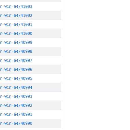
r-win-64/41003
r-win-64/41002
r-win-64/41001
r-win-64/41000
r-win-64/40999
r-win-64/40998
r-win-64/40997
r-win-64/40996
r-win-64/40995
r-win-64/40994
r-win-64/40993
r-win-64/40992
r-win-64/40991
r-win-64/40990