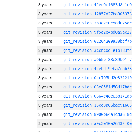
3 years
git_revision:41ec0ef683d8c1e0
3 years
git_revision:42857d27ba905376
3 years
git_revision:2b38296c5ad6258c
3 years
git_revision:9f5a2e4bd0a5ac27
3 years
git_revision:62264209a30bcf7b
3 years
git_revision:3ccbcdd1e1b183f4
3 years
git_revision:a0b5bf33e89b01f7
3 years
git_revision:4cebdf9eba7cab73
3 years
git_revision:0cc705bd2e332219
3 years
git_revision:03e858fd56d17bdc
3 years
git_revision:0664e4ee63b171ab
3 years
git_revision:15cd0a06bac91665
3 years
git_revision:8900b64a1cda618d
3 years
git_revision:a9c3e10a26432f0e