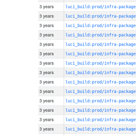
3 years
luci_build:prod/infra-package
3 years
luci_build:prod/infra-package
3 years
luci_build:prod/infra-package
3 years
luci_build:prod/infra-package
3 years
luci_build:prod/infra-package
3 years
luci_build:prod/infra-package
3 years
luci_build:prod/infra-package
3 years
luci_build:prod/infra-package
3 years
luci_build:prod/infra-package
3 years
luci_build:prod/infra-package
3 years
luci_build:prod/infra-package
3 years
luci_build:prod/infra-package
3 years
luci_build:prod/infra-package
3 years
luci_build:prod/infra-package