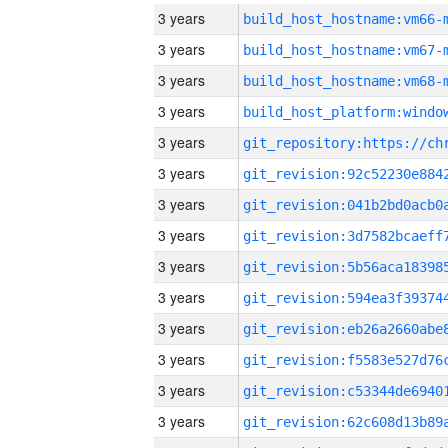
3 years
build_host_hostname:vm66-
3 years
build_host_hostname:vm67-
3 years
build_host_hostname:vm68-
3 years
3 years
3 years
3 years
3 years
3 years
3 years
3 years
3 years
3 years
3 years