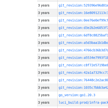
3 years
3 years
3 years
3 years
3 years
3 years
3 years
3 years
3 years
3 years
3 years
3 years
3 years
go_version:go1.20.3
3 years