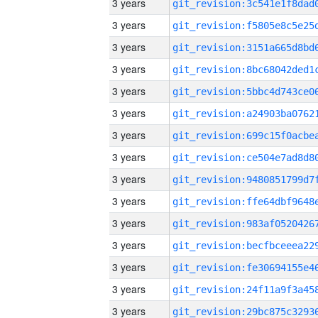
3 years
3 years
3 years
3 years
3 years
3 years
3 years
3 years
3 years
3 years
3 years
3 years
3 years
3 years
3 years