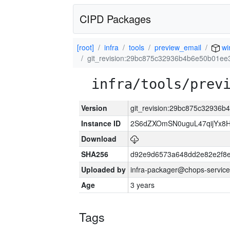
CIPD Packages
[root]
infra
tools
preview_email
wi
git_revision:29bc875c32936b4b6e50b01e
infra/tools/prev
Version
git_revision:29bc875c32936
Instance ID
2S6dZXOmSN0uguL47qijYx8
Download
SHA256
d92e9d6573a648dd2e82e2f8
Uploaded by
infra-packager@chops-service
Age
3 years
Tags