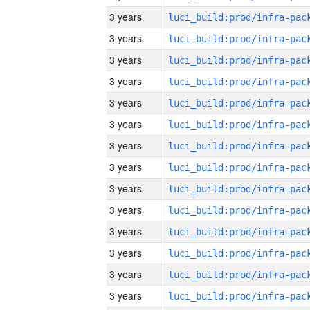
3 years
3 years
3 years
3 years
3 years
3 years
3 years
3 years
3 years
3 years
3 years
3 years
3 years
3 years