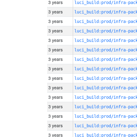
3 years
3 years
3 years
3 years
3 years
3 years
3 years
3 years
3 years
3 years
3 years
3 years
3 years
3 years
3 years