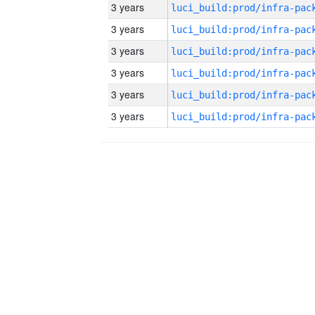
3 years
3 years
3 years
3 years
3 years
3 years