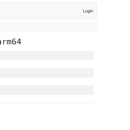
Login
arm64