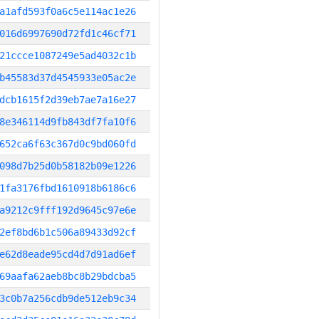
a1afd593f0a6c5e114ac1e26
016d6997690d72fd1c46cf71
21ccce1087249e5ad4032c1b
b45583d37d4545933e05ac2e
dcb1615f2d39eb7ae7a16e27
8e346114d9fb843df7fa10f6
652ca6f63c367d0c9bd060fd
098d7b25d0b58182b09e1226
1fa3176fbd1610918b6186c6
a9212c9fff192d9645c97e6e
2ef8bd6b1c506a89433d92cf
e62d8eade95cd4d7d91ad6ef
69aafa62aeb8bc8b29bdcba5
3c0b7a256cdb9de512eb9c34