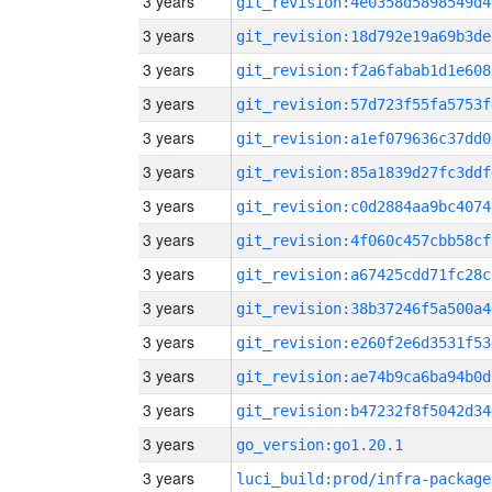
3 years
git_revision:4e0358d5898549d4
3 years
git_revision:18d792e19a69b3de
3 years
git_revision:f2a6fabab1d1e608
3 years
git_revision:57d723f55fa5753f
3 years
git_revision:a1ef079636c37dd0
3 years
git_revision:85a1839d27fc3ddf
3 years
git_revision:c0d2884aa9bc4074
3 years
git_revision:4f060c457cbb58cf
3 years
git_revision:a67425cdd71fc28c
3 years
git_revision:38b37246f5a500a4
3 years
git_revision:e260f2e6d3531f53
3 years
git_revision:ae74b9ca6ba94b0d
3 years
git_revision:b47232f8f5042d34
3 years
go_version:go1.20.1
3 years
luci_build:prod/infra-package