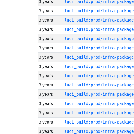
3 years
luci_build:prod/infra-package
3 years
luci_build:prod/infra-package
3 years
luci_build:prod/infra-package
3 years
luci_build:prod/infra-package
3 years
luci_build:prod/infra-package
3 years
luci_build:prod/infra-package
3 years
luci_build:prod/infra-package
3 years
luci_build:prod/infra-package
3 years
luci_build:prod/infra-package
3 years
luci_build:prod/infra-package
3 years
luci_build:prod/infra-package
3 years
luci_build:prod/infra-package
3 years
luci_build:prod/infra-package
3 years
luci_build:prod/infra-package
3 years
luci_build:prod/infra-package