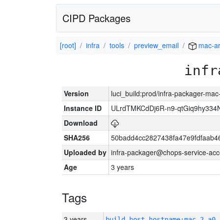
CIPD Packages
[root]
infra
tools
preview_email
mac-a
infr
Version
luci_build:prod/infra-packager-ma
Instance ID
ULrdTMKCdDj6R-n9-qtGiq9hy334
Download
SHA256
50badd4cc2827438fa47e9fdfaab4
Uploaded by
infra-packager@chops-service-acc
Age
3 years
Tags
3 years
build_host_hostname:mac-2-a0