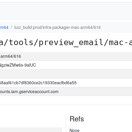
rm64
luci_build:prod/infra-packager-mac-arm64/616
a/tools/preview_email/mac-
c-arm64/616
NgziwZMw6s-9alUC
68aaf61cb7df8360ce2c19330eacfbd6a55
ounts.iam.gserviceaccount.com
Refs
None