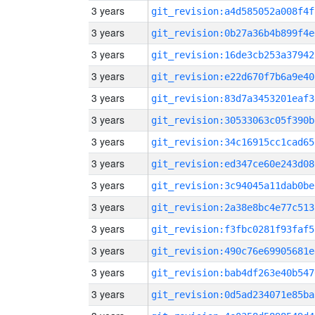
3 years
git_revision:a4d585052a008f4f
3 years
git_revision:0b27a36b4b899f4e
3 years
git_revision:16de3cb253a37942
3 years
git_revision:e22d670f7b6a9e40
3 years
git_revision:83d7a3453201eaf3
3 years
git_revision:30533063c05f390b
3 years
git_revision:34c16915cc1cad65
3 years
git_revision:ed347ce60e243d08
3 years
git_revision:3c94045a11dab0be
3 years
git_revision:2a38e8bc4e77c513
3 years
git_revision:f3fbc0281f93faf5
3 years
git_revision:490c76e69905681e
3 years
git_revision:bab4df263e40b547
3 years
git_revision:0d5ad234071e85ba