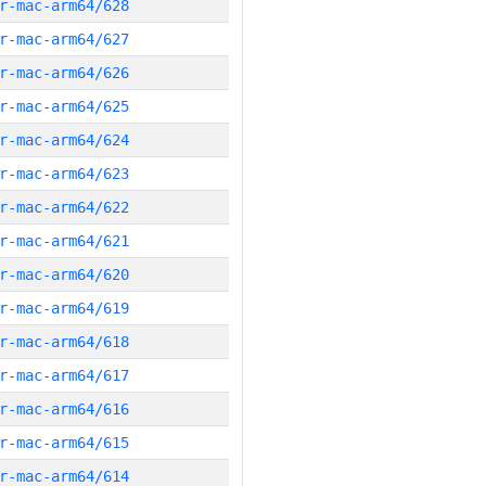
r-mac-arm64/628
r-mac-arm64/627
r-mac-arm64/626
r-mac-arm64/625
r-mac-arm64/624
r-mac-arm64/623
r-mac-arm64/622
r-mac-arm64/621
r-mac-arm64/620
r-mac-arm64/619
r-mac-arm64/618
r-mac-arm64/617
r-mac-arm64/616
r-mac-arm64/615
r-mac-arm64/614