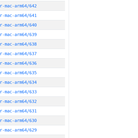
r-mac-arm64/642
r-mac-arm64/641
r-mac-arm64/640
r-mac-arm64/639
r-mac-arm64/638
r-mac-arm64/637
r-mac-arm64/636
r-mac-arm64/635
r-mac-arm64/634
r-mac-arm64/633
r-mac-arm64/632
r-mac-arm64/631
r-mac-arm64/630
r-mac-arm64/629