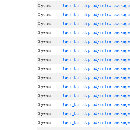
3 years
luci_build:prod/infra-package
3 years
luci_build:prod/infra-package
3 years
luci_build:prod/infra-package
3 years
luci_build:prod/infra-package
3 years
luci_build:prod/infra-package
3 years
luci_build:prod/infra-package
3 years
luci_build:prod/infra-package
3 years
luci_build:prod/infra-package
3 years
luci_build:prod/infra-package
3 years
luci_build:prod/infra-package
3 years
luci_build:prod/infra-package
3 years
luci_build:prod/infra-package
3 years
luci_build:prod/infra-package
3 years
luci_build:prod/infra-package