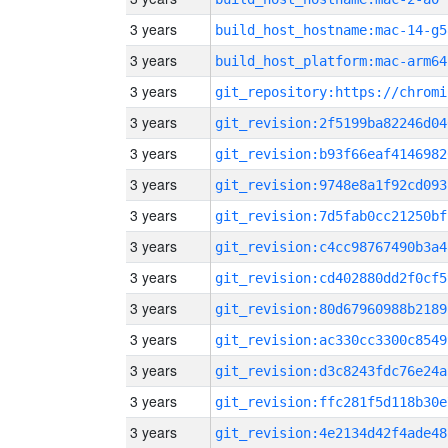
3 years
build_host_hostname:mac-14-g5
3 years
build_host_platform:mac-arm64
3 years
3 years
git_revision:2f5199ba82246d04
3 years
git_revision:b93f66eaf4146982
3 years
git_revision:9748e8a1f92cd093
3 years
git_revision:7d5fab0cc21250bf
3 years
git_revision:c4cc98767490b3a4
3 years
git_revision:cd402880dd2f0cf5
3 years
git_revision:80d67960988b2189
3 years
git_revision:ac330cc3300c8549
3 years
git_revision:d3c8243fdc76e24a
3 years
git_revision:ffc281f5d118b30e
3 years
git_revision:4e2134d42f4ade48