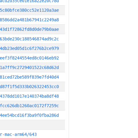
acd2d35ce01e16a22e20c78d
5c80bfce380cc52e1120a3ae
8586dd2a481b67941c2249a8
43d1f72862fd8d0de79b0aae
63bde230c188546874ad9c2c
4db23ed05d1c6f276b2ce979
eef3f8244554ed8c0146eb92
1a7ff9c2729401522c68d62d
81ced72be589f839e7fd40d4
d87f1f5d333b026322453cc0
4378dd1017e140374ba8df48
fcc626db1260ac0172f7259c
4ee54bcd16f3ba9f0fba286d
r-mac-arm64/643