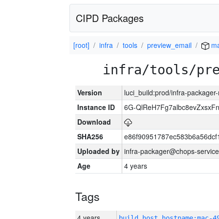
CIPD Packages
[root]
infra
tools
preview_email
ma
infra/tools/pr
Version
luci_build:prod/infra-package
Instance ID
6G-QlReH7Fg7albc8evZxsxF
Download
SHA256
e86f90951787ec583b6a56dcf1
Uploaded by
infra-packager@chops-service
Age
4 years
Tags
4 years