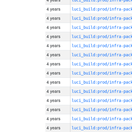
4 years
4 years
4 years
4 years
4 years
4 years
4 years
4 years
4 years
4 years
4 years
4 years
4 years
4 years