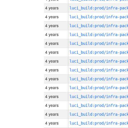
4 years
4 years
4 years
4 years
4 years
4 years
4 years
4 years
4 years
4 years
4 years
4 years
4 years
4 years