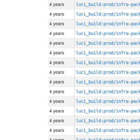
4 years
4 years
4 years
4 years
4 years
4 years
4 years
4 years
4 years
4 years
4 years
4 years
4 years
4 years
4 years