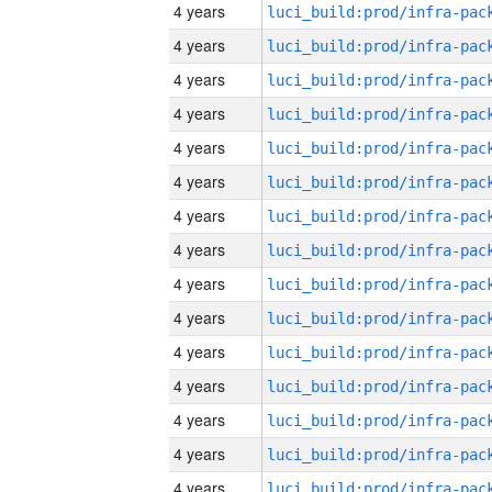
4 years
4 years
4 years
4 years
4 years
4 years
4 years
4 years
4 years
4 years
4 years
4 years
4 years
4 years
4 years