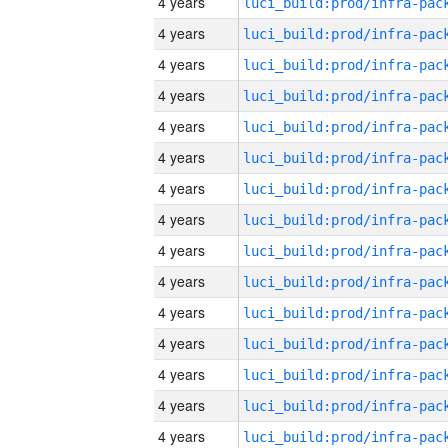
4 years
4 years
4 years
4 years
4 years
4 years
4 years
4 years
4 years
4 years
4 years
4 years
4 years
4 years
4 years