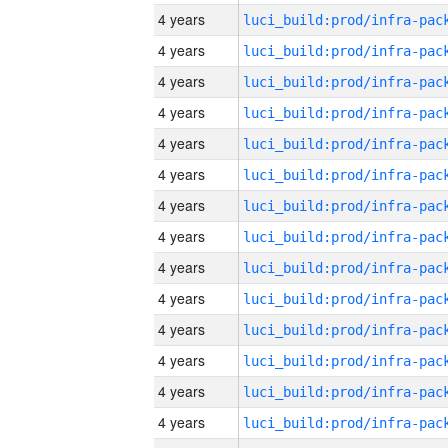
4 years
4 years
4 years
4 years
4 years
4 years
4 years
4 years
4 years
4 years
4 years
4 years
4 years
4 years