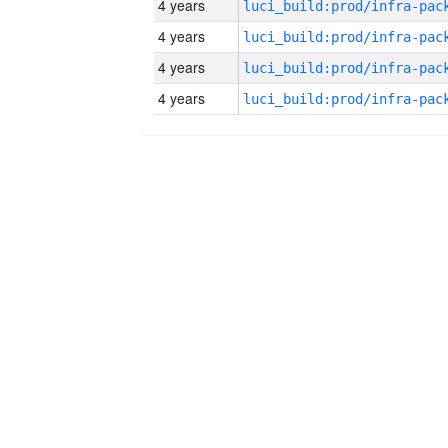
4 years
4 years
4 years
4 years