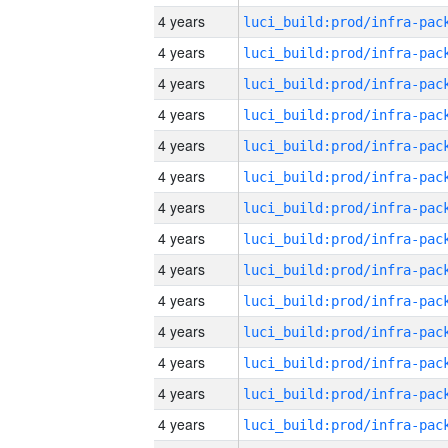
4 years
4 years
4 years
4 years
4 years
4 years
4 years
4 years
4 years
4 years
4 years
4 years
4 years
4 years