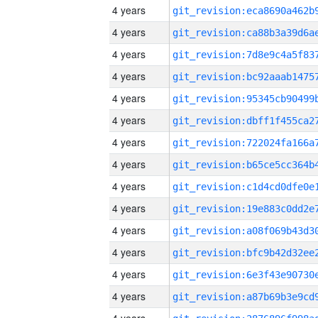
4 years
4 years
4 years
4 years
4 years
4 years
4 years
4 years
4 years
4 years
4 years
4 years
4 years
4 years