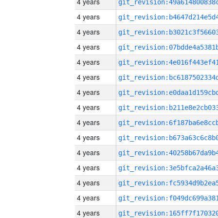
4 years
4 years
4 years
4 years
4 years
4 years
4 years
4 years
4 years
4 years
4 years
4 years
4 years
4 years
4 years