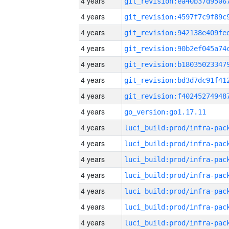
4 years
4 years
4 years
4 years
4 years
4 years
4 years
4 years
go_version:go1.17.11
4 years
4 years
4 years
4 years
4 years
4 years
4 years