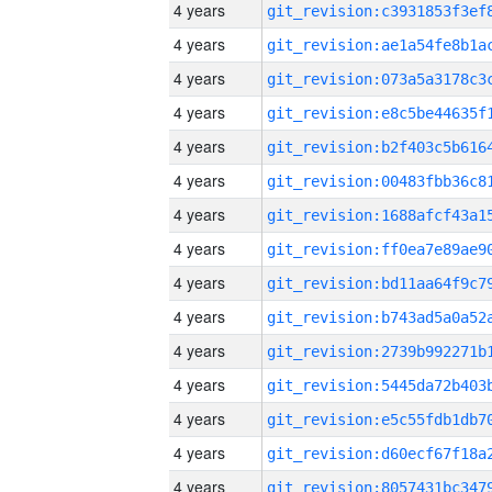
4 years
4 years
4 years
4 years
4 years
4 years
4 years
4 years
4 years
4 years
4 years
4 years
4 years
4 years
4 years