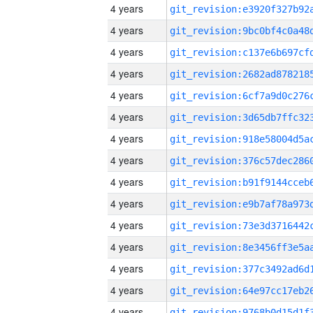
4 years
4 years
4 years
4 years
4 years
4 years
4 years
4 years
4 years
4 years
4 years
4 years
4 years
4 years
4 years