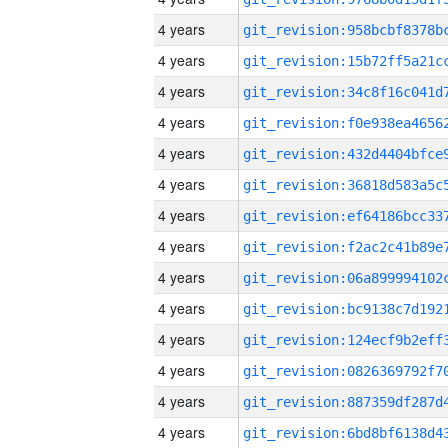
4 years
4 years
4 years
4 years
4 years
4 years
4 years
4 years
4 years
4 years
4 years
4 years
4 years
4 years