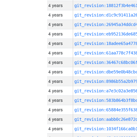
4 years
4 years
4 years
4 years
4 years
4 years
4 years
4 years
4 years
4 years
4 years
4 years
4 years
4 years