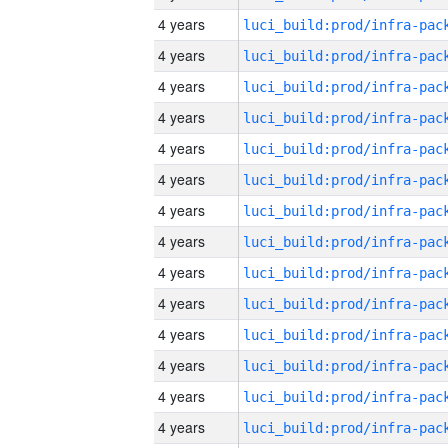
4 years
4 years
4 years
4 years
4 years
4 years
4 years
4 years
4 years
4 years
4 years
4 years
4 years
4 years