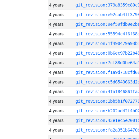
4 years
4 years
4 years
4 years
4 years
4 years
4 years
4 years
4 years
4 years
4 years
4 years
4 years
4 years