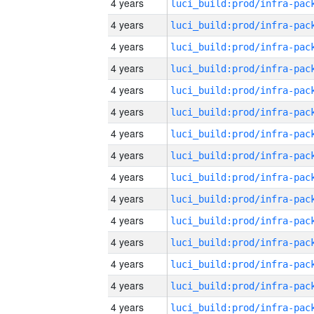
4 years
4 years
4 years
4 years
4 years
4 years
4 years
4 years
4 years
4 years
4 years
4 years
4 years
4 years
4 years