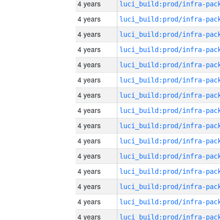
4 years
4 years
4 years
4 years
4 years
4 years
4 years
4 years
4 years
4 years
4 years
4 years
4 years
4 years
4 years