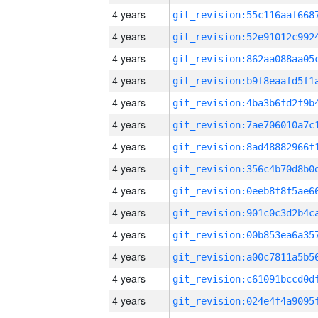
4 years
4 years
4 years
4 years
4 years
4 years
4 years
4 years
4 years
4 years
4 years
4 years
4 years
4 years