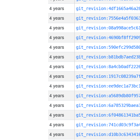
4 years
4 years
4 years
4 years
4 years
4 years
4 years
4 years
4 years
4 years
4 years
4 years
4 years
4 years