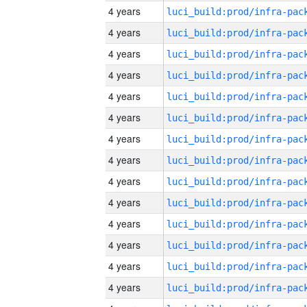
4 years
4 years
4 years
4 years
4 years
4 years
4 years
4 years
4 years
4 years
4 years
4 years
4 years
4 years