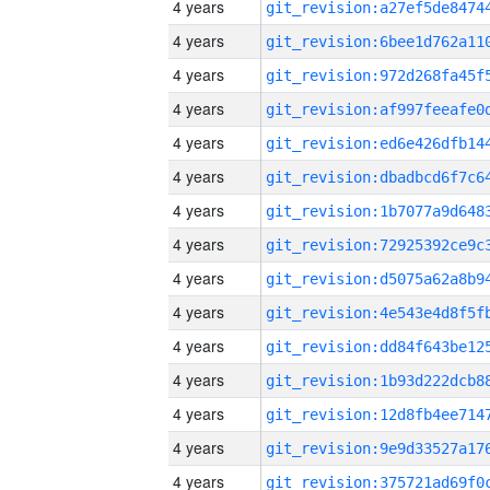
4 years
4 years
4 years
4 years
4 years
4 years
4 years
4 years
4 years
4 years
4 years
4 years
4 years
4 years
4 years