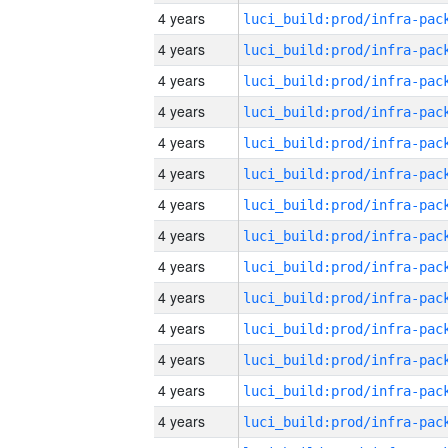
4 years
4 years
4 years
4 years
4 years
4 years
4 years
4 years
4 years
4 years
4 years
4 years
4 years
4 years