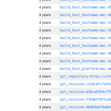
4 years
4 years
4 years
4 years
4 years
4 years
4 years
4 years
4 years
4 years
4 years
4 years
4 years
4 years