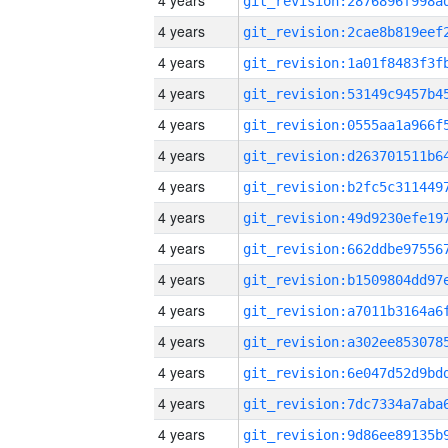
4 years
4 years
4 years
4 years
4 years
4 years
4 years
4 years
4 years
4 years
4 years
4 years
4 years
4 years
4 years