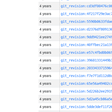
4 years
4 years
4 years
4 years
4 years
4 years
4 years
4 years
4 years
4 years
4 years
4 years
4 years
4 years